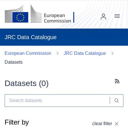
Menu
JRC Data Catalogue
European Commission
JRC Data Catalogue
Datasets
Datasets (
0
)
Subscr
Filter by
clear filter