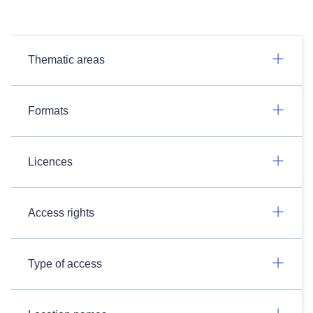
Thematic areas
Formats
Licences
Access rights
Type of access