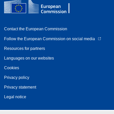
Contact the European Commission
Follow the European Commission on social media
Resources for partners
Languages on our websites
Cookies
Privacy policy
Privacy statement
Legal notice