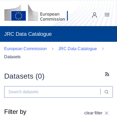
Menu
JRC Data Catalogue
European Commission
JRC Data Catalogue
Datasets
Datasets (
0
)
Subscr
Filter by
clear filter