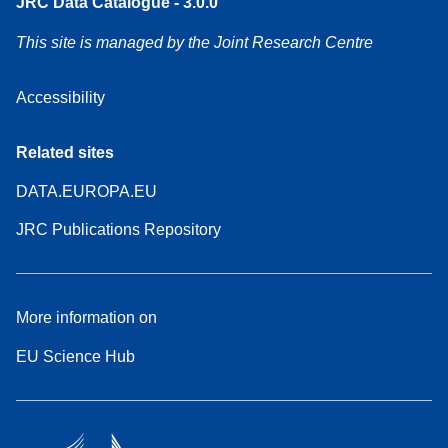
JRC Data Catalogue - 3.0.0
This site is managed by the Joint Research Centre
Accessibility
Related sites
DATA.EUROPA.EU
JRC Publications Repository
More information on
EU Science Hub