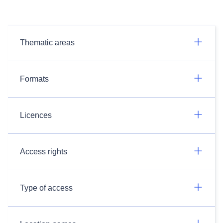
Thematic areas
Formats
Licences
Access rights
Type of access