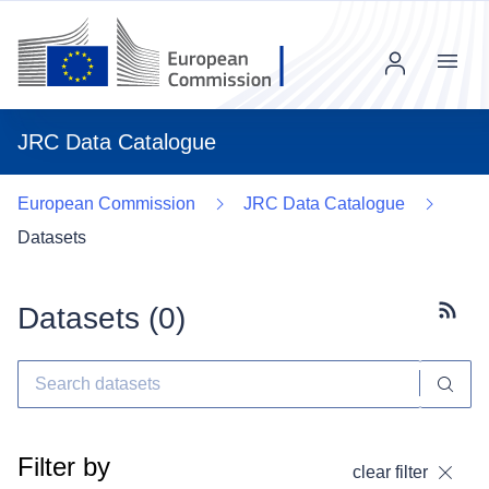
Menu
JRC Data Catalogue
European Commission
JRC Data Catalogue
Datasets
Datasets (
0
)
Subscr
Filter by
clear filter