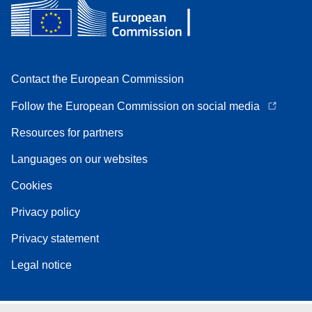
Contact the European Commission
Follow the European Commission on social media
Resources for partners
Languages on our websites
Cookies
Privacy policy
Privacy statement
Legal notice