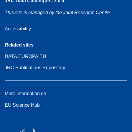
JRC Data Catalogue - 3.0.0
This site is managed by the Joint Research Centre
Accessibility
Related sites
DATA.EUROPA.EU
JRC Publications Repository
More information on
EU Science Hub