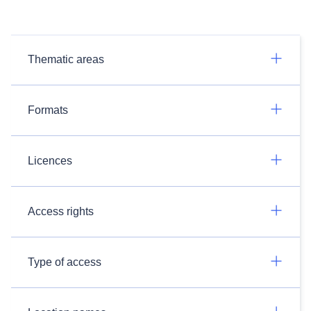
Thematic areas
Formats
Licences
Access rights
Type of access