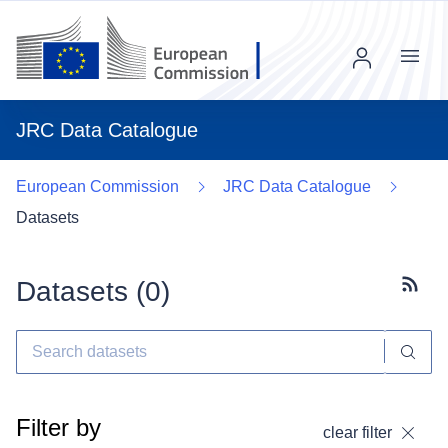
Menu
JRC Data Catalogue
European Commission
JRC Data Catalogue
Datasets
Datasets (
0
)
Subscr
Filter by
clear filter