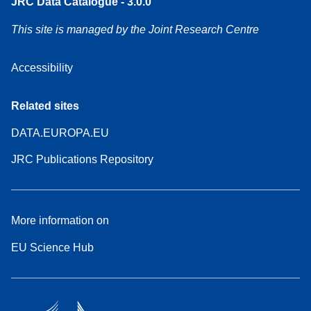
JRC Data Catalogue - 3.0.0
This site is managed by the Joint Research Centre
Accessibility
Related sites
DATA.EUROPA.EU
JRC Publications Repository
More information on
EU Science Hub