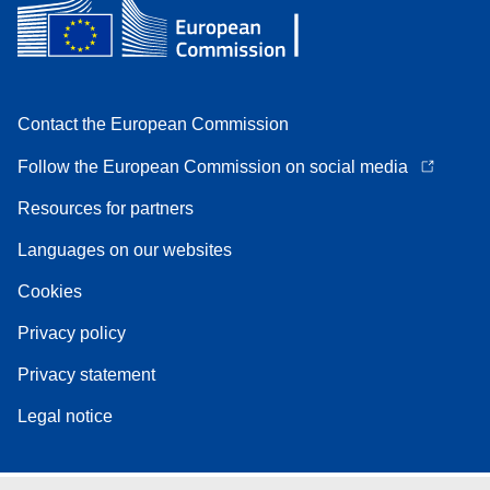
Contact the European Commission
Follow the European Commission on social media
Resources for partners
Languages on our websites
Cookies
Privacy policy
Privacy statement
Legal notice