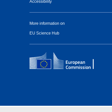
Accessibility
More information on
EU Science Hub