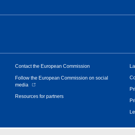
Contact the European Commission
La
Co
Follow the European Commission on social
media
Pr
Resources for partners
Pr
Le