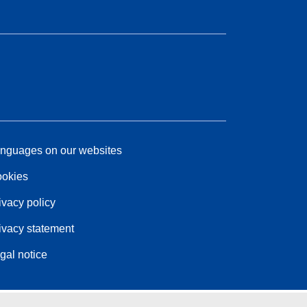
nguages on our websites
okies
ivacy policy
ivacy statement
gal notice