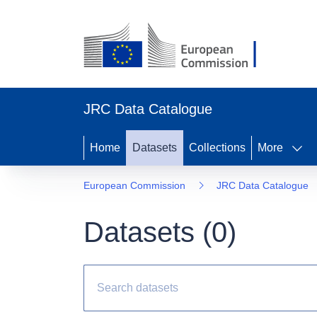
JRC Data Catalogue
Home
Datasets
Collections
More
European Commission
JRC Data Catalogue
Datasets (
0
)