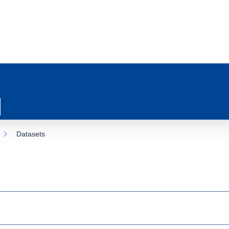
Datasets