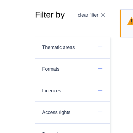
Filter by
clear filter
Thematic areas
Formats
Licences
Access rights