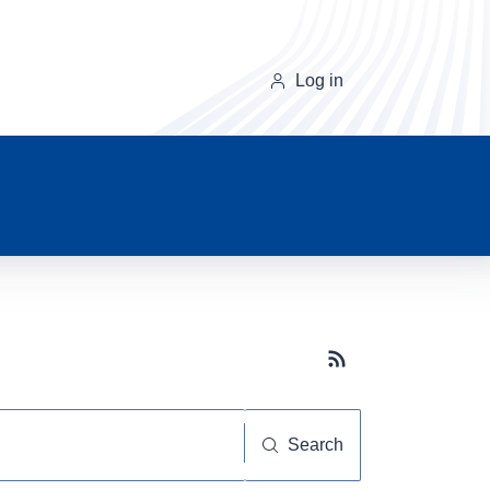
Log in
Subscribe button
Search