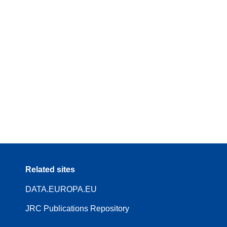
Related sites
DATA.EUROPA.EU
JRC Publications Repository