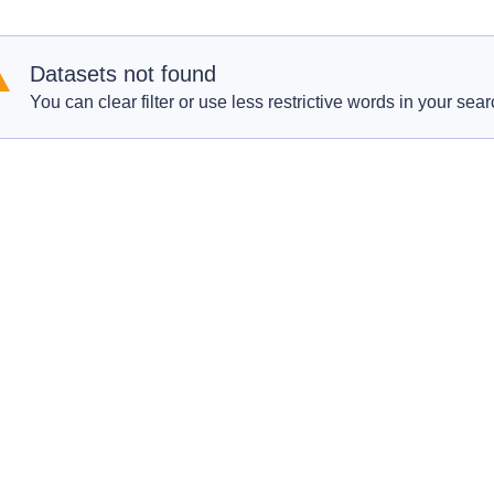
Datasets not found
You can clear filter or use less restrictive words in your sear