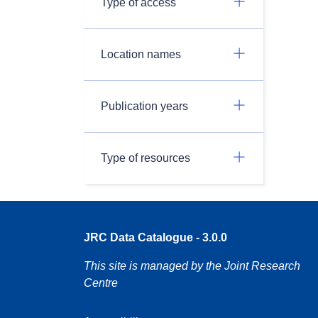
Type of access
Location names
Publication years
Type of resources
JRC Data Catalogue - 3.0.0
This site is managed by the Joint Research
Centre