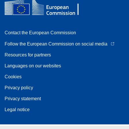
Contact the European Commission
Follow the European Commission on social media
Resources for partners
Languages on our websites
Cookies
Privacy policy
Privacy statement
Legal notice