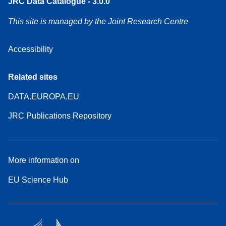
JRC Data Catalogue - 3.0.0
This site is managed by the Joint Research Centre
Accessibility
Related sites
DATA.EUROPA.EU
JRC Publications Repository
More information on
EU Science Hub