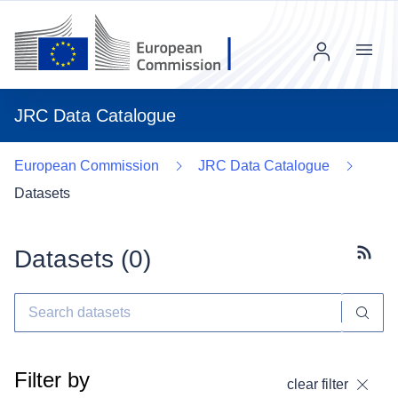
Menu
JRC Data Catalogue
European Commission
JRC Data Catalogue
Datasets
Datasets (
0
)
Subscr
Filter by
clear filter