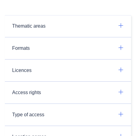
Thematic areas
Formats
Licences
Access rights
Type of access