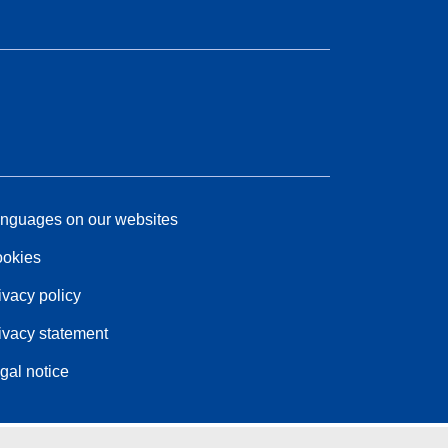
nguages on our websites
okies
ivacy policy
ivacy statement
gal notice