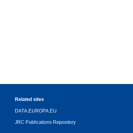
Related sites
DATA.EUROPA.EU
JRC Publications Repository