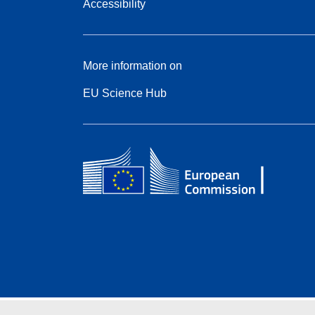
Accessibility
More information on
EU Science Hub