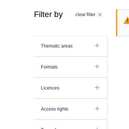
Filter by
clear filter
Thematic areas
Formats
Licences
Access rights