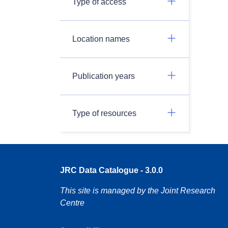
Type of access
Location names
Publication years
Type of resources
JRC Data Catalogue - 3.0.0
This site is managed by the Joint Research
Centre