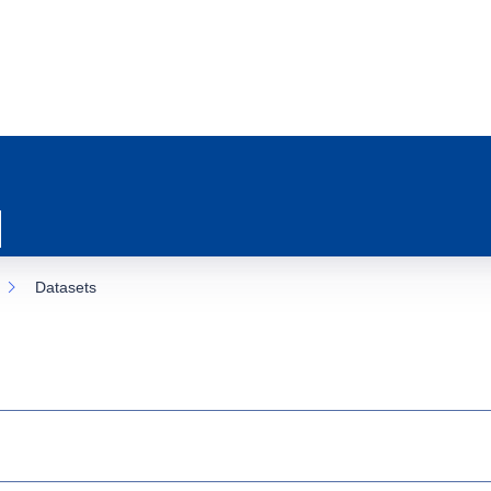
Datasets