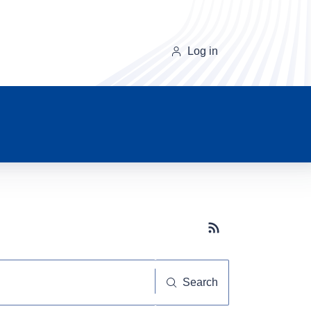
Log in
Subscribe button
Search