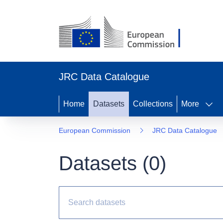
JRC Data Catalogue
Home
Datasets
Collections
More
European Commission
JRC Data Catalogue
Datasets (
0
)