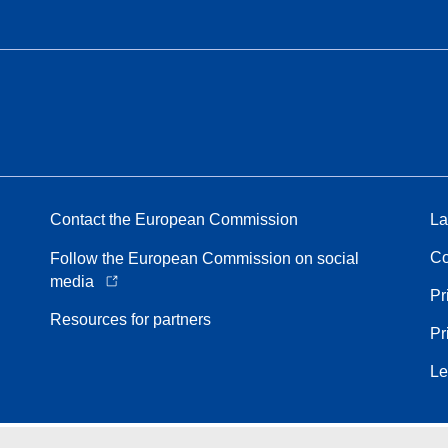
Contact the European Commission
La
Co
Follow the European Commission on social
media
Pr
Resources for partners
Pr
Le