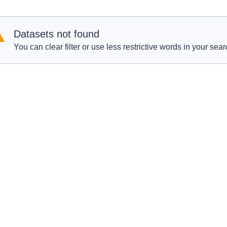
Datasets not found
You can clear filter or use less restrictive words in your sear