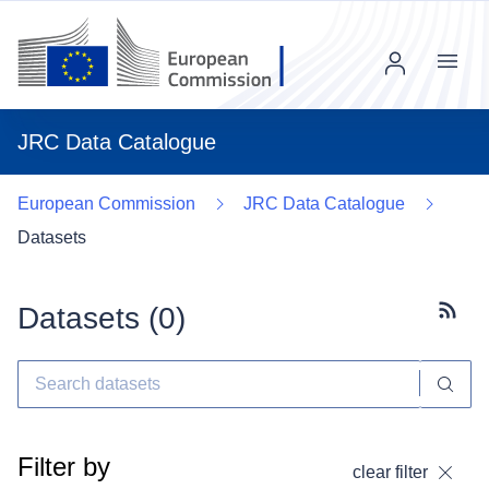
Menu
JRC Data Catalogue
European Commission
JRC Data Catalogue
Datasets
Datasets (
0
)
Subscr
Filter by
clear filter