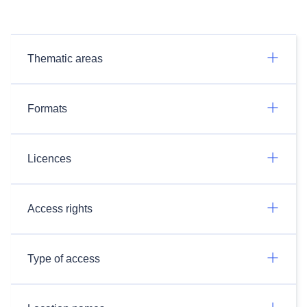
Thematic areas
Formats
Licences
Access rights
Type of access