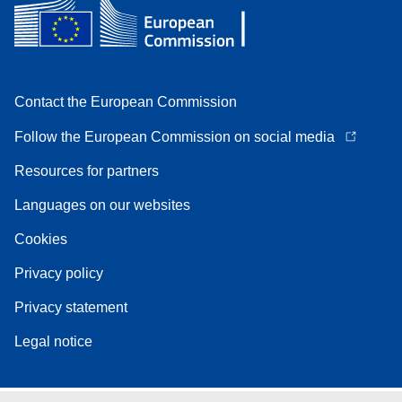
Contact the European Commission
Follow the European Commission on social media
Resources for partners
Languages on our websites
Cookies
Privacy policy
Privacy statement
Legal notice