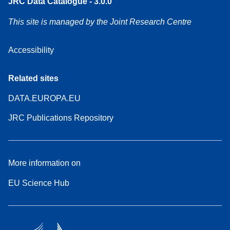
JRC Data Catalogue - 3.0.0
This site is managed by the Joint Research Centre
Accessibility
Related sites
DATA.EUROPA.EU
JRC Publications Repository
More information on
EU Science Hub