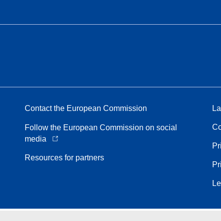
Contact the European Commission
La
Co
Follow the European Commission on social
media
Pr
Resources for partners
Pr
Le