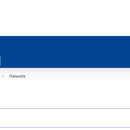
Datasets