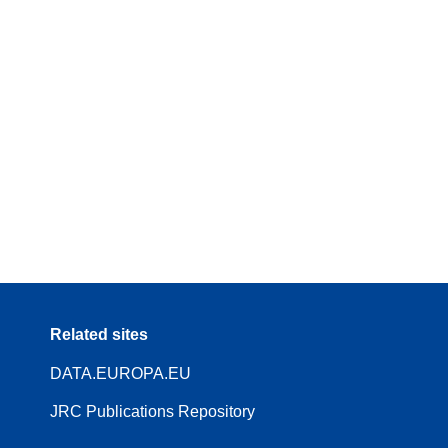
Related sites
DATA.EUROPA.EU
JRC Publications Repository