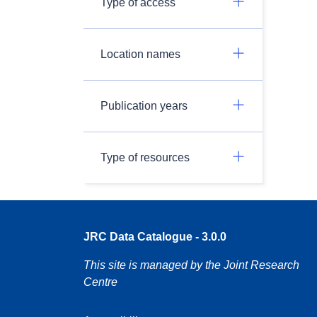
Type of access
Location names
Publication years
Type of resources
JRC Data Catalogue - 3.0.0
This site is managed by the Joint Research
Centre