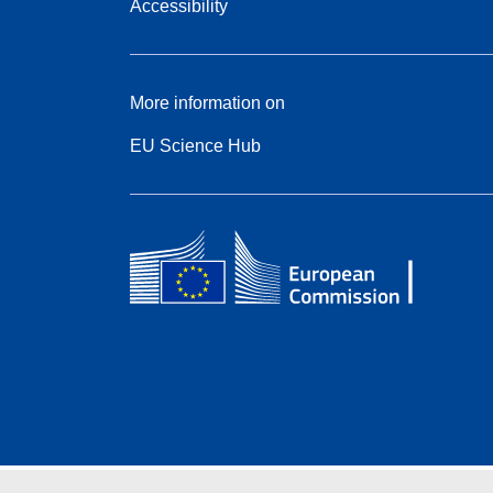
Accessibility
More information on
EU Science Hub