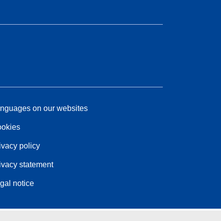
nguages on our websites
okies
ivacy policy
ivacy statement
gal notice