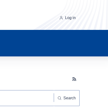
Log in
Subscribe button
Search