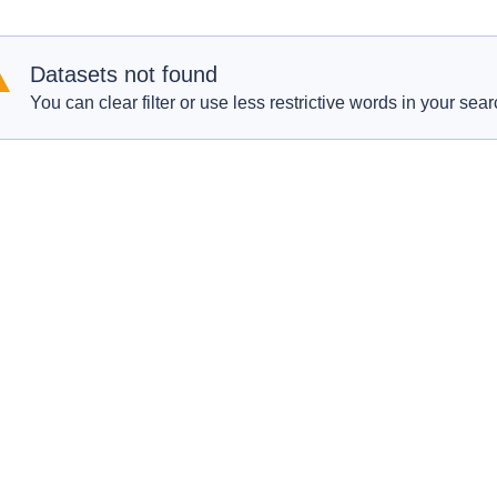
Datasets not found
You can clear filter or use less restrictive words in your sear