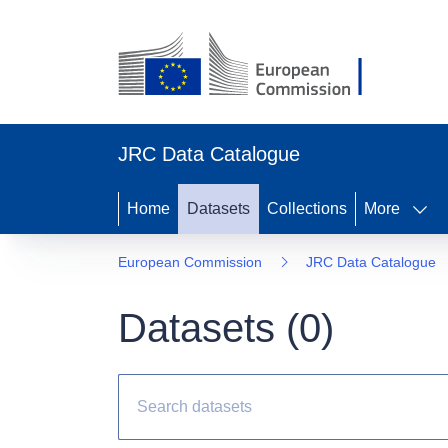
JRC Data Catalogue
Home
Datasets
Collections
More
European Commission
JRC Data Catalogue
Datasets (
0
)