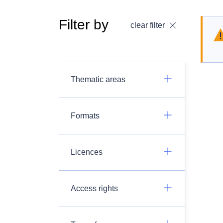
Filter by
clear filter
Thematic areas
Formats
Licences
Access rights