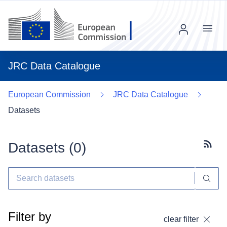
Menu
JRC Data Catalogue
European Commission
JRC Data Catalogue
Datasets
Datasets (
0
)
Subscr
Filter by
clear filter