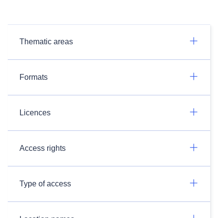
Thematic areas
Formats
Licences
Access rights
Type of access