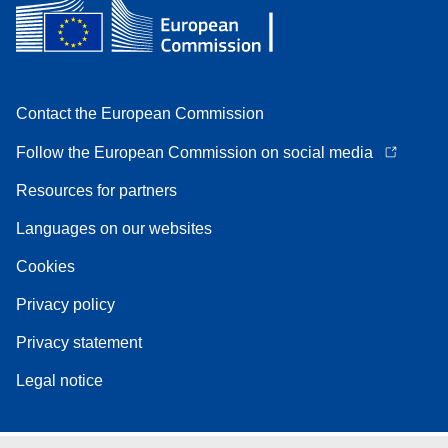
Contact the European Commission
Follow the European Commission on social media
Resources for partners
Languages on our websites
Cookies
Privacy policy
Privacy statement
Legal notice