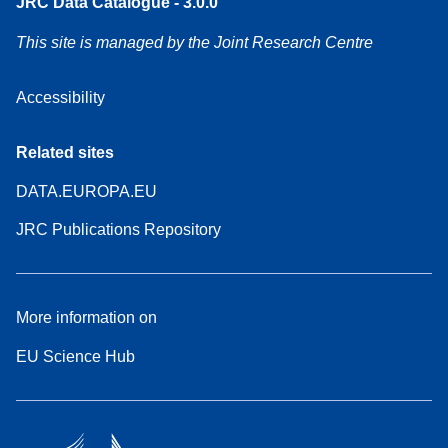
JRC Data Catalogue - 3.0.0
This site is managed by the Joint Research Centre
Accessibility
Related sites
DATA.EUROPA.EU
JRC Publications Repository
More information on
EU Science Hub