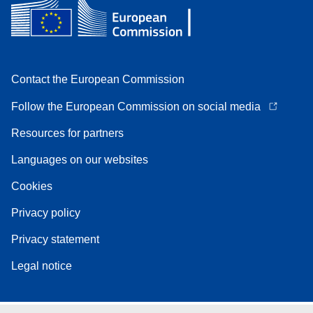
Contact the European Commission
Follow the European Commission on social media
Resources for partners
Languages on our websites
Cookies
Privacy policy
Privacy statement
Legal notice