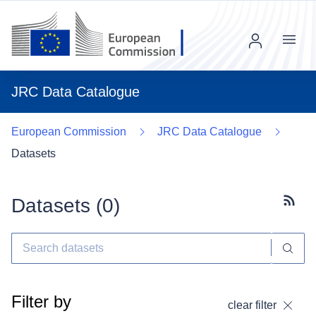
Menu
JRC Data Catalogue
European Commission
JRC Data Catalogue
Datasets
Datasets (
0
)
Subscr
Filter by
clear filter