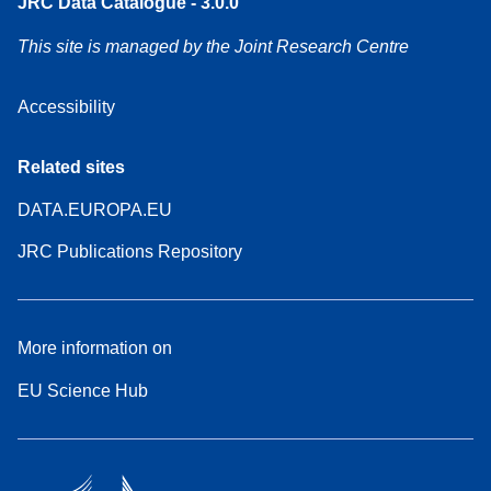
JRC Data Catalogue - 3.0.0
This site is managed by the Joint Research Centre
Accessibility
Related sites
DATA.EUROPA.EU
JRC Publications Repository
More information on
EU Science Hub