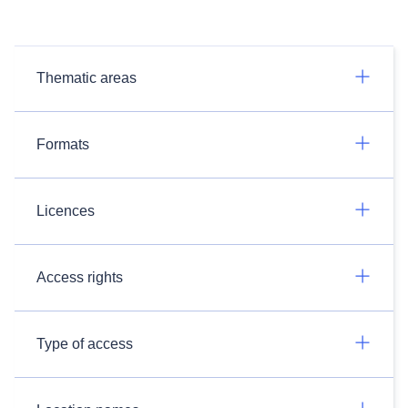
Thematic areas
Formats
Licences
Access rights
Type of access