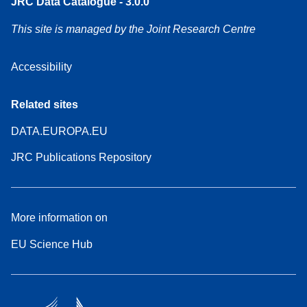
JRC Data Catalogue - 3.0.0
This site is managed by the Joint Research Centre
Accessibility
Related sites
DATA.EUROPA.EU
JRC Publications Repository
More information on
EU Science Hub