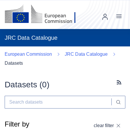
Menu
JRC Data Catalogue
European Commission
JRC Data Catalogue
Datasets
Datasets (
0
)
Subscr
Filter by
clear filter