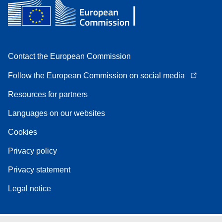
Contact the European Commission
Follow the European Commission on social media
Resources for partners
Languages on our websites
Cookies
Privacy policy
Privacy statement
Legal notice