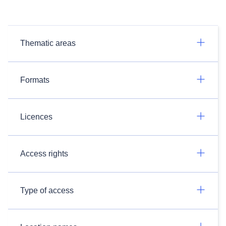
Thematic areas
Formats
Licences
Access rights
Type of access