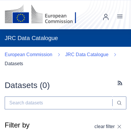
Menu
JRC Data Catalogue
European Commission
JRC Data Catalogue
Datasets
Datasets (
0
)
Subscr
Filter by
clear filter