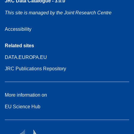
JRC Data Catalogue - 3.0.0
This site is managed by the Joint Research Centre
Accessibility
Related sites
DATA.EUROPA.EU
JRC Publications Repository
More information on
EU Science Hub