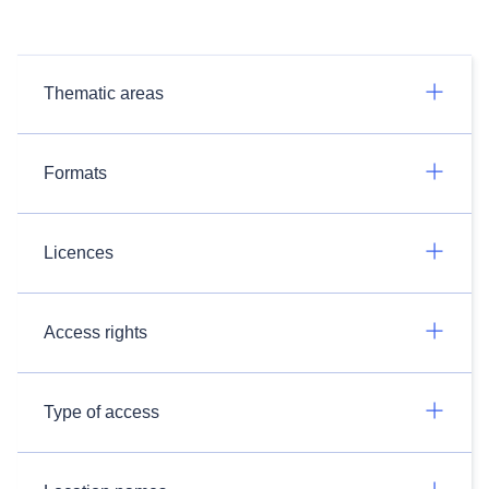
Thematic areas
Formats
Licences
Access rights
Type of access