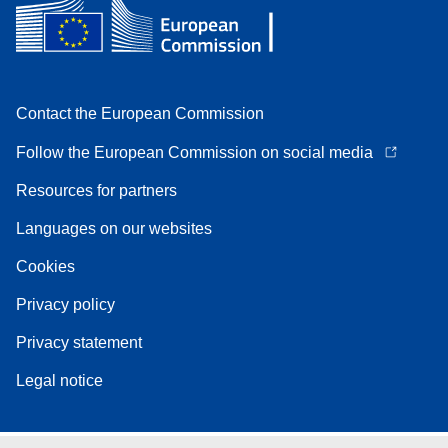
Contact the European Commission
Follow the European Commission on social media
Resources for partners
Languages on our websites
Cookies
Privacy policy
Privacy statement
Legal notice