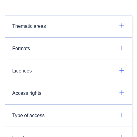
Thematic areas
Formats
Licences
Access rights
Type of access