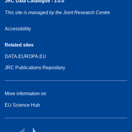
JRC Data Catalogue - 3.0.0
This site is managed by the Joint Research Centre
Accessibility
Related sites
DATA.EUROPA.EU
JRC Publications Repository
More information on
EU Science Hub