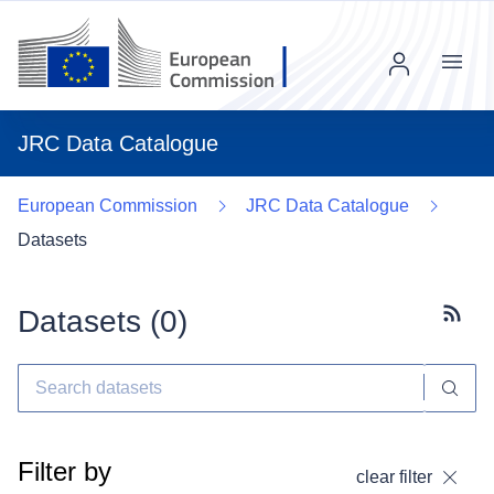
Menu
JRC Data Catalogue
European Commission
JRC Data Catalogue
Datasets
Datasets (
0
)
Subscr
Filter by
clear filter