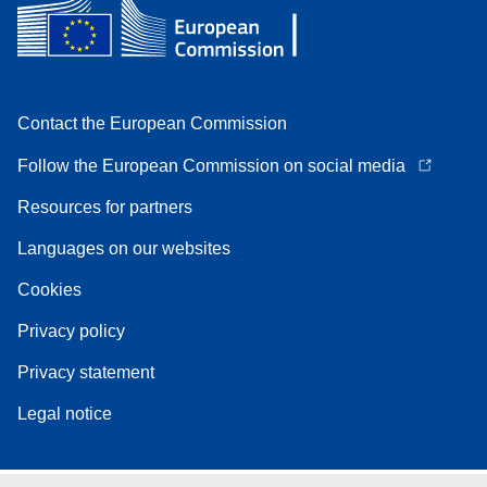
Contact the European Commission
Follow the European Commission on social media
Resources for partners
Languages on our websites
Cookies
Privacy policy
Privacy statement
Legal notice