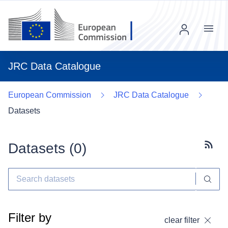
Menu
JRC Data Catalogue
European Commission
JRC Data Catalogue
Datasets
Datasets (
0
)
Subscr
Filter by
clear filter