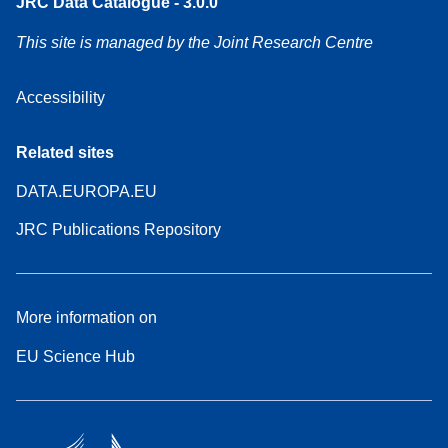
JRC Data Catalogue - 3.0.0
This site is managed by the Joint Research Centre
Accessibility
Related sites
DATA.EUROPA.EU
JRC Publications Repository
More information on
EU Science Hub