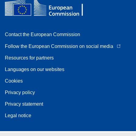
Contact the European Commission
Follow the European Commission on social media
Resources for partners
Languages on our websites
Cookies
Privacy policy
Privacy statement
Legal notice