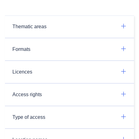
Thematic areas
Formats
Licences
Access rights
Type of access