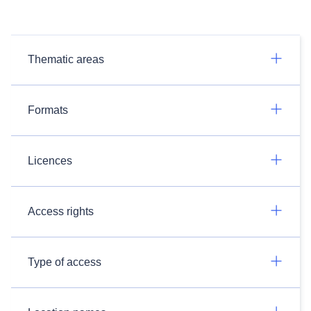
Thematic areas
Formats
Licences
Access rights
Type of access