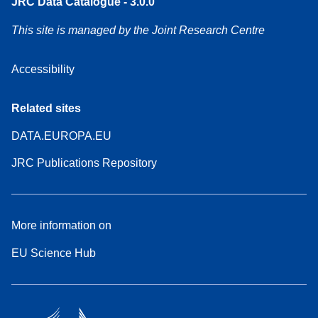
JRC Data Catalogue - 3.0.0
This site is managed by the Joint Research Centre
Accessibility
Related sites
DATA.EUROPA.EU
JRC Publications Repository
More information on
EU Science Hub