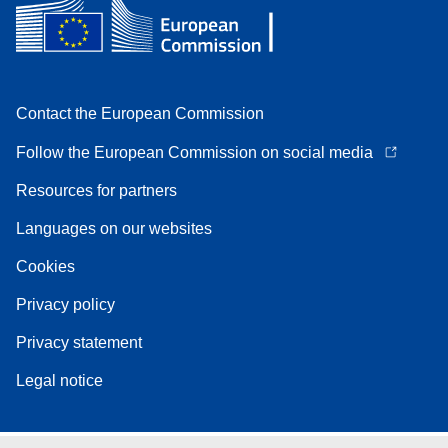
Contact the European Commission
Follow the European Commission on social media
Resources for partners
Languages on our websites
Cookies
Privacy policy
Privacy statement
Legal notice