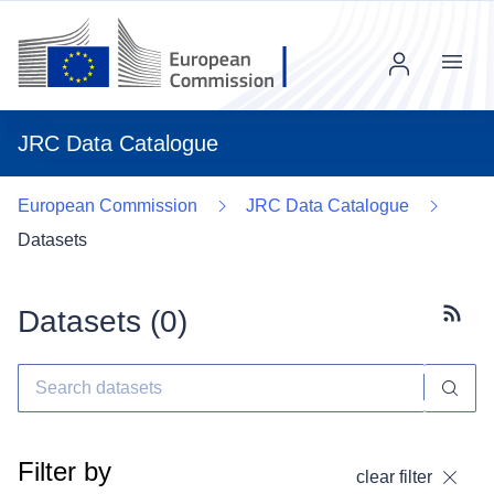
Menu
JRC Data Catalogue
European Commission
JRC Data Catalogue
Datasets
Datasets (
0
)
Subscr
Filter by
clear filter