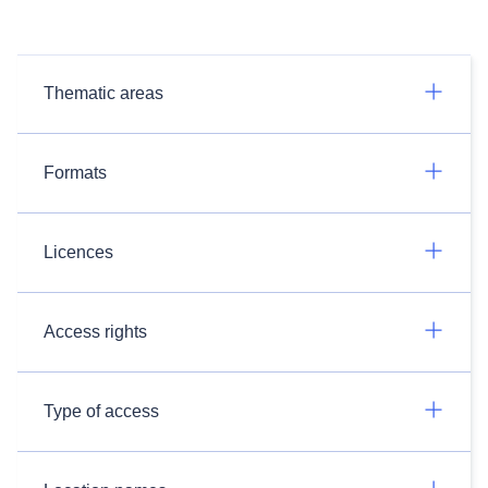
Thematic areas
Formats
Licences
Access rights
Type of access