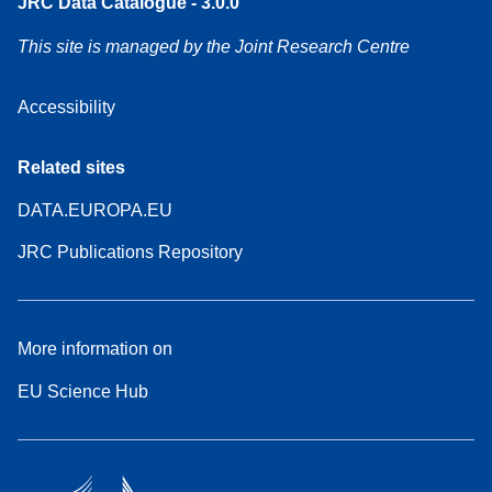
JRC Data Catalogue - 3.0.0
This site is managed by the Joint Research Centre
Accessibility
Related sites
DATA.EUROPA.EU
JRC Publications Repository
More information on
EU Science Hub