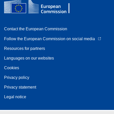
Contact the European Commission
Follow the European Commission on social media
Resources for partners
Languages on our websites
Cookies
Privacy policy
Privacy statement
Legal notice