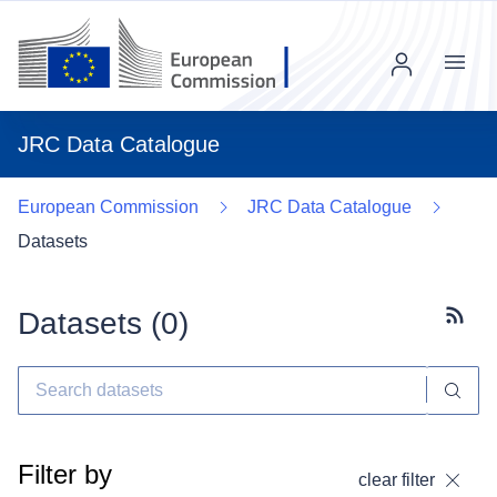
Menu
JRC Data Catalogue
European Commission
JRC Data Catalogue
Datasets
Datasets (
0
)
Subscr
Filter by
clear filter