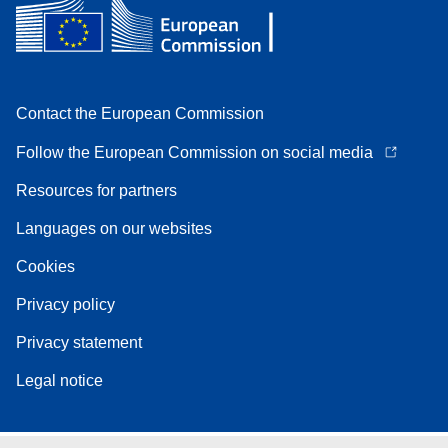
Contact the European Commission
Follow the European Commission on social media
Resources for partners
Languages on our websites
Cookies
Privacy policy
Privacy statement
Legal notice