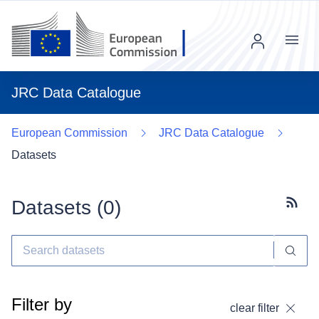
Menu
JRC Data Catalogue
European Commission
JRC Data Catalogue
Datasets
Datasets (
0
)
Subscr
Filter by
clear filter