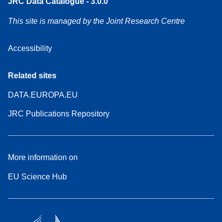
JRC Data Catalogue - 3.0.0
This site is managed by the Joint Research Centre
Accessibility
Related sites
DATA.EUROPA.EU
JRC Publications Repository
More information on
EU Science Hub