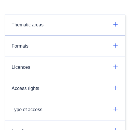
Thematic areas
Formats
Licences
Access rights
Type of access