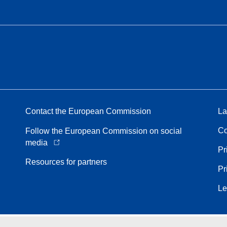
Contact the European Commission
La
Co
Follow the European Commission on social
media
Pr
Resources for partners
Pr
Le