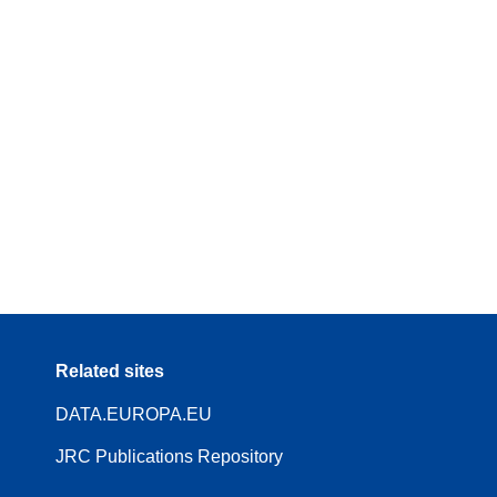
Related sites
DATA.EUROPA.EU
JRC Publications Repository