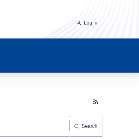
Log in
Subscribe button
Search