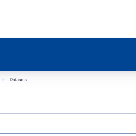
Datasets