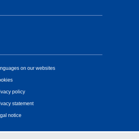
nguages on our websites
okies
ivacy policy
ivacy statement
gal notice