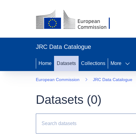
JRC Data Catalogue
Home
Datasets
Collections
More
European Commission
JRC Data Catalogue
Datasets (
0
)