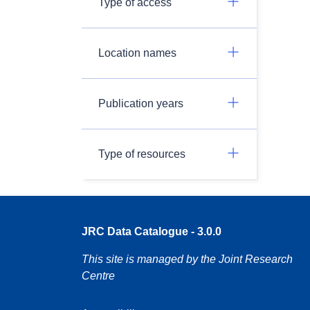
Type of access
Location names
Publication years
Type of resources
JRC Data Catalogue - 3.0.0
This site is managed by the Joint Research
Centre