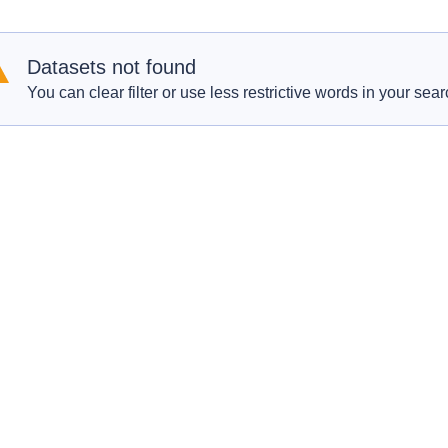
Datasets not found
You can clear filter or use less restrictive words in your sear