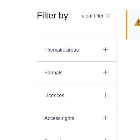
Filter by
clear filter
Thematic areas
Formats
Licences
Access rights