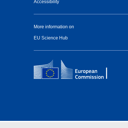
Accessibility
More information on
EU Science Hub