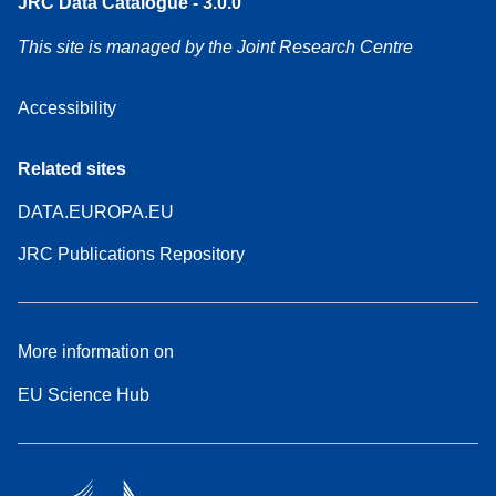
JRC Data Catalogue - 3.0.0
This site is managed by the Joint Research Centre
Accessibility
Related sites
DATA.EUROPA.EU
JRC Publications Repository
More information on
EU Science Hub