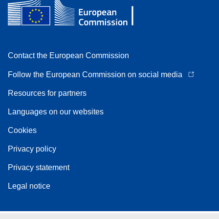
Contact the European Commission
Follow the European Commission on social media
Resources for partners
Languages on our websites
Cookies
Privacy policy
Privacy statement
Legal notice