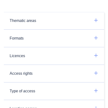
Thematic areas
Formats
Licences
Access rights
Type of access