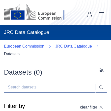
Menu
JRC Data Catalogue
European Commission
JRC Data Catalogue
Datasets
Datasets (
0
)
Subscr
Filter by
clear filter