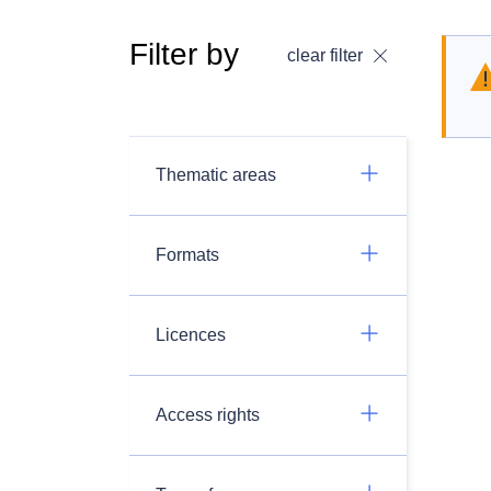
Filter by
clear filter
Thematic areas
Formats
Licences
Access rights