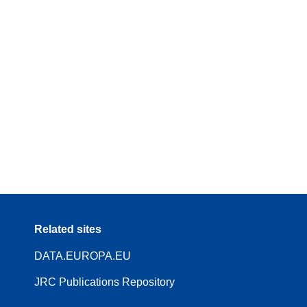
Related sites
DATA.EUROPA.EU
JRC Publications Repository