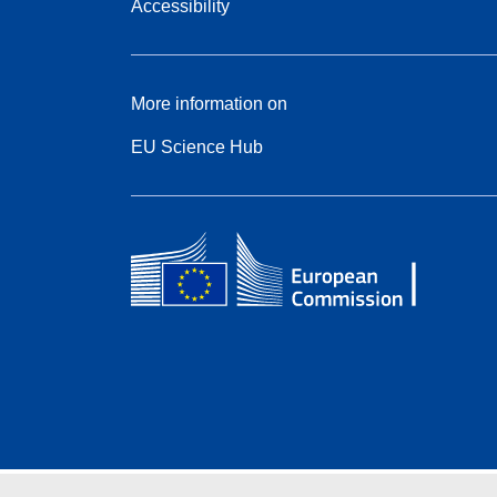
Accessibility
More information on
EU Science Hub