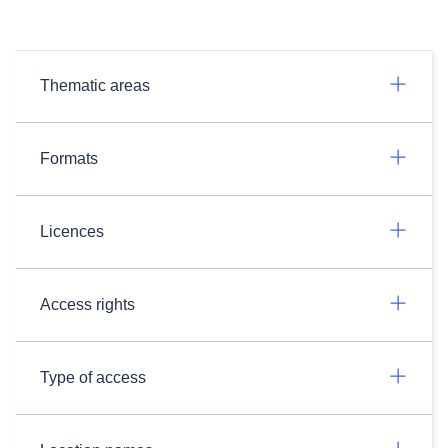
Thematic areas
Formats
Licences
Access rights
Type of access