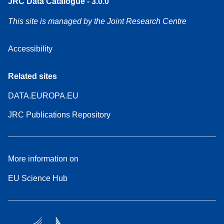
JRC Data Catalogue - 3.0.0
This site is managed by the Joint Research Centre
Accessibility
Related sites
DATA.EUROPA.EU
JRC Publications Repository
More information on
EU Science Hub