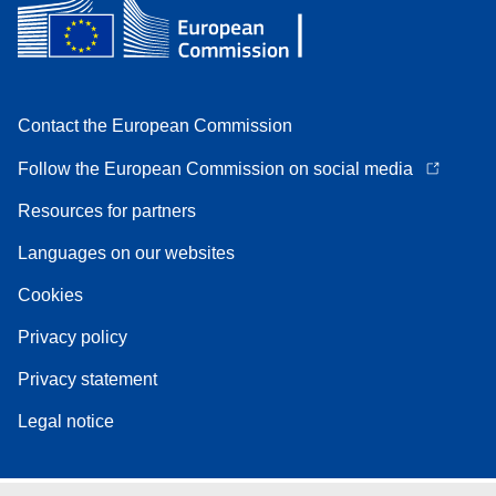
Contact the European Commission
Follow the European Commission on social media
Resources for partners
Languages on our websites
Cookies
Privacy policy
Privacy statement
Legal notice