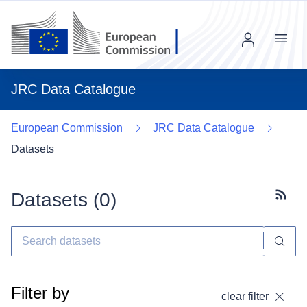
Menu
JRC Data Catalogue
European Commission
JRC Data Catalogue
Datasets
Datasets (
0
)
Subscr
Filter by
clear filter