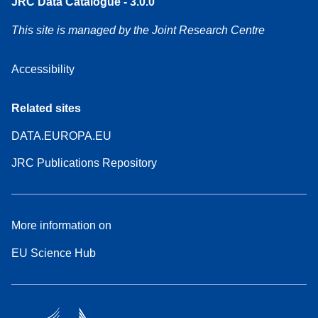
JRC Data Catalogue - 3.0.0
This site is managed by the Joint Research Centre
Accessibility
Related sites
DATA.EUROPA.EU
JRC Publications Repository
More information on
EU Science Hub