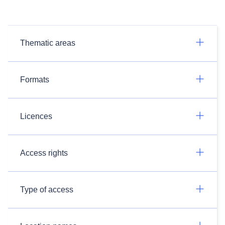
Thematic areas
Formats
Licences
Access rights
Type of access