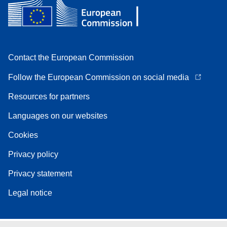
Contact the European Commission
Follow the European Commission on social media
Resources for partners
Languages on our websites
Cookies
Privacy policy
Privacy statement
Legal notice