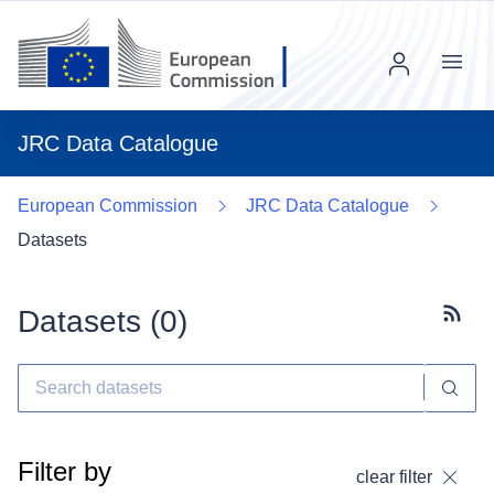
Menu
JRC Data Catalogue
European Commission
JRC Data Catalogue
Datasets
Datasets (
0
)
Subscr
Filter by
clear filter