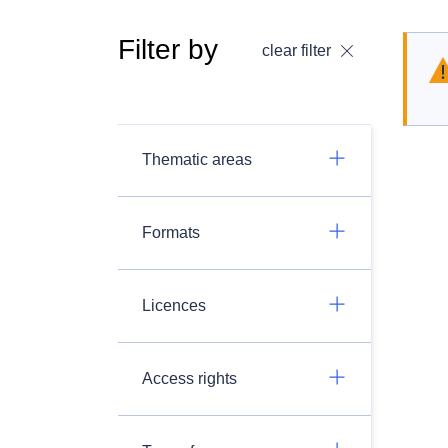
Filter by
clear filter
Thematic areas
Formats
Licences
Access rights