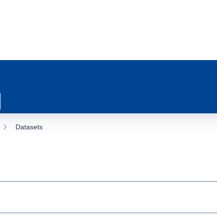
Datasets