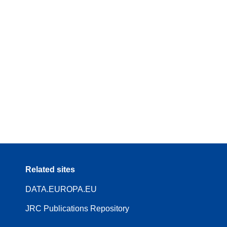
Related sites
DATA.EUROPA.EU
JRC Publications Repository