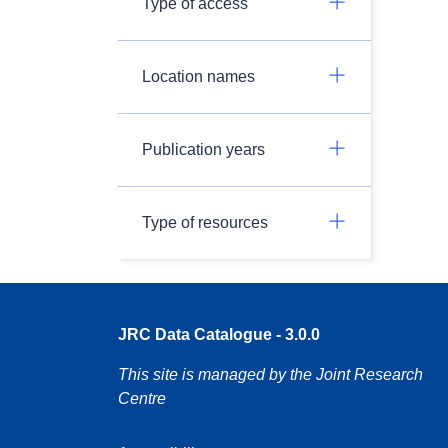
Type of access
Location names
Publication years
Type of resources
JRC Data Catalogue - 3.0.0
This site is managed by the Joint Research
Centre