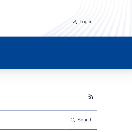
Log in
Subscribe button
Search