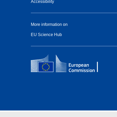
Accessibility
More information on
EU Science Hub