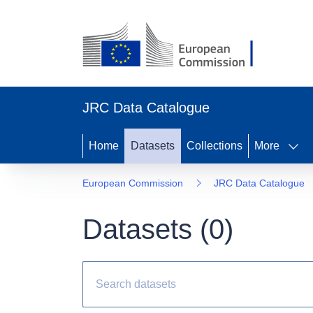
JRC Data Catalogue
Home
Datasets
Collections
More
European Commission
JRC Data Catalogue
Datasets (
0
)