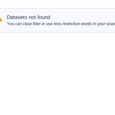
Datasets not found
You can clear filter or use less restrictive words in your sear