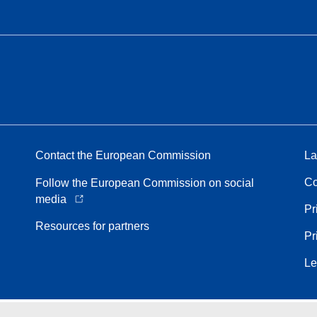
Contact the European Commission
La
Co
Follow the European Commission on social
media
Pr
Resources for partners
Pr
Le