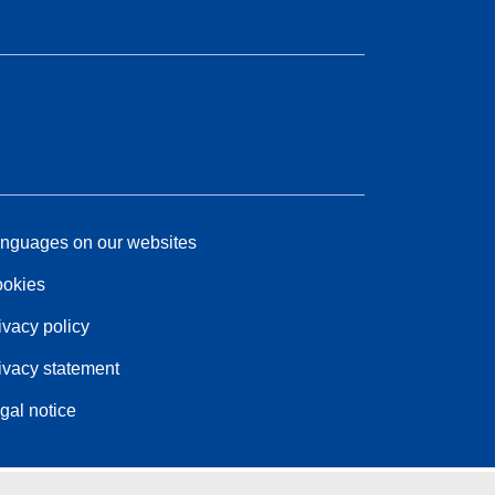
nguages on our websites
okies
ivacy policy
ivacy statement
gal notice