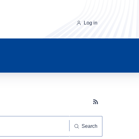
Log in
Subscribe button
Search