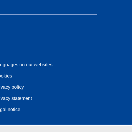
nguages on our websites
okies
ivacy policy
ivacy statement
gal notice