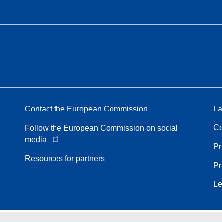
Contact the European Commission
La
Co
Follow the European Commission on social
media
Pr
Resources for partners
Pr
Le