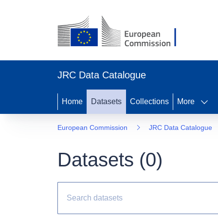
JRC Data Catalogue
Home
Datasets
Collections
More
European Commission
JRC Data Catalogue
Datasets (
0
)