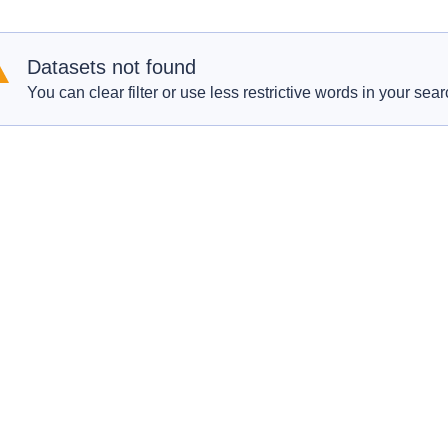
Datasets not found
You can clear filter or use less restrictive words in your sear