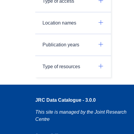
Type of access
Location names
Publication years
Type of resources
JRC Data Catalogue - 3.0.0
This site is managed by the Joint Research
Centre