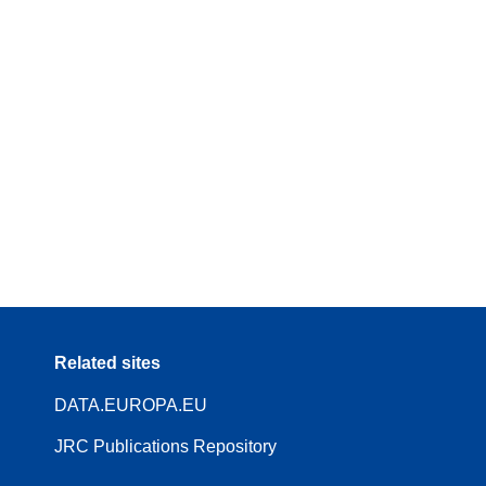
Related sites
DATA.EUROPA.EU
JRC Publications Repository