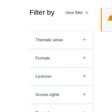
Filter by
clear filter
Thematic areas
Formats
Licences
Access rights