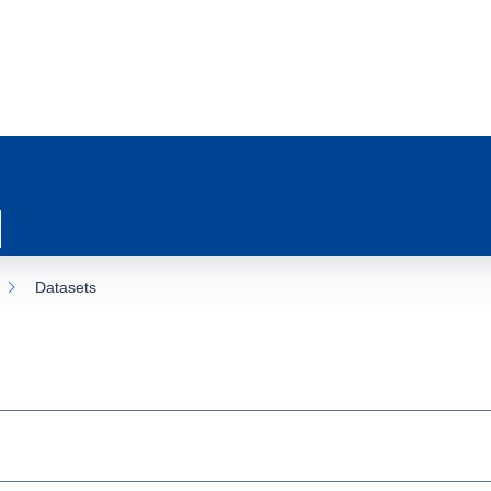
Datasets