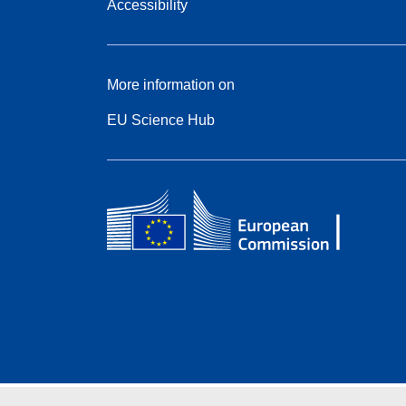
Accessibility
More information on
EU Science Hub