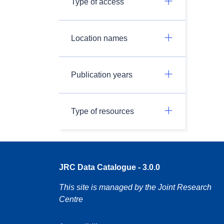
Type of access
Location names
Publication years
Type of resources
JRC Data Catalogue - 3.0.0
This site is managed by the Joint Research
Centre