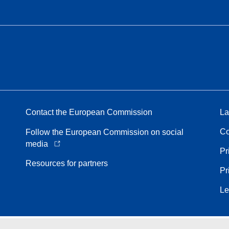
Contact the European Commission
La
Co
Follow the European Commission on social
media
Pr
Resources for partners
Pr
Le