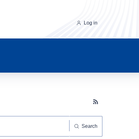
Log in
Subscribe button
Search