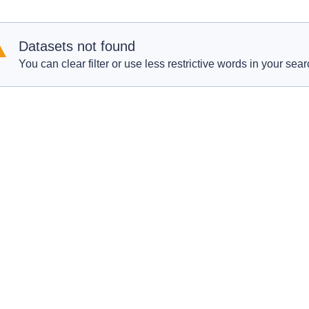
Datasets not found
You can clear filter or use less restrictive words in your sear