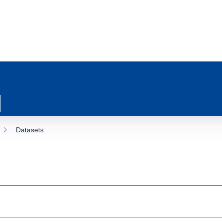
Datasets