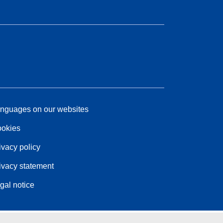
nguages on our websites
okies
ivacy policy
ivacy statement
gal notice