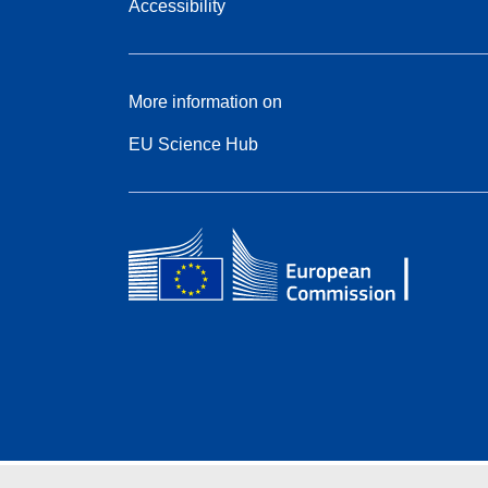
Accessibility
More information on
EU Science Hub