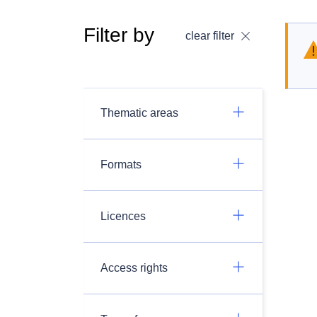
Filter by
clear filter
Thematic areas
Formats
Licences
Access rights