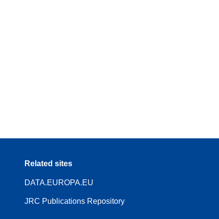
Related sites
DATA.EUROPA.EU
JRC Publications Repository