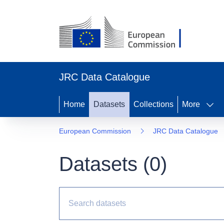
JRC Data Catalogue
Home
Datasets
Collections
More
European Commission
JRC Data Catalogue
Datasets (
0
)