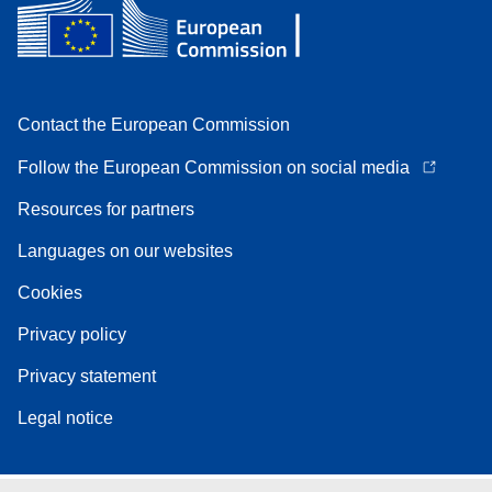
Contact the European Commission
Follow the European Commission on social media
Resources for partners
Languages on our websites
Cookies
Privacy policy
Privacy statement
Legal notice