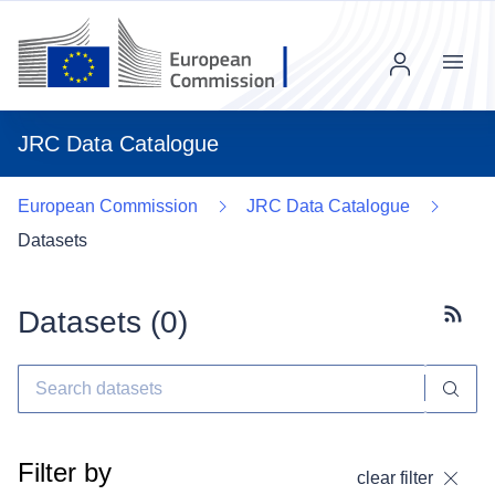
Menu
JRC Data Catalogue
European Commission
JRC Data Catalogue
Datasets
Datasets (
0
)
Subscr
Filter by
clear filter