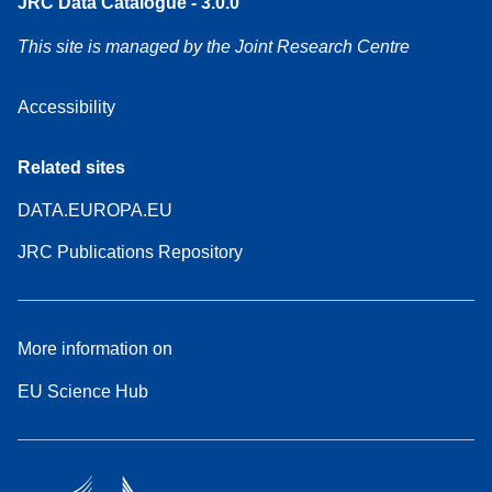
JRC Data Catalogue - 3.0.0
This site is managed by the Joint Research Centre
Accessibility
Related sites
DATA.EUROPA.EU
JRC Publications Repository
More information on
EU Science Hub