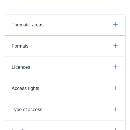
Thematic areas
Formats
Licences
Access rights
Type of access