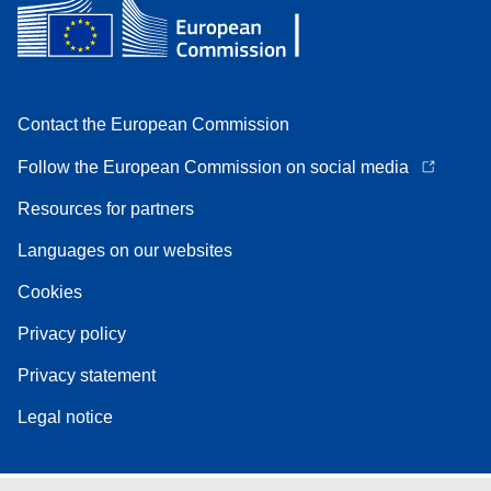
Contact the European Commission
Follow the European Commission on social media
Resources for partners
Languages on our websites
Cookies
Privacy policy
Privacy statement
Legal notice