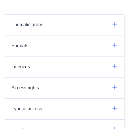
Thematic areas
Formats
Licences
Access rights
Type of access