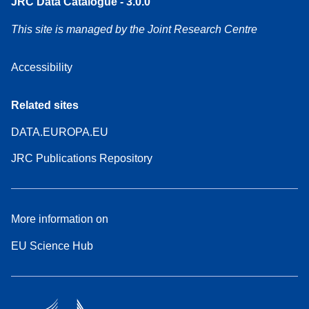
JRC Data Catalogue - 3.0.0
This site is managed by the Joint Research Centre
Accessibility
Related sites
DATA.EUROPA.EU
JRC Publications Repository
More information on
EU Science Hub