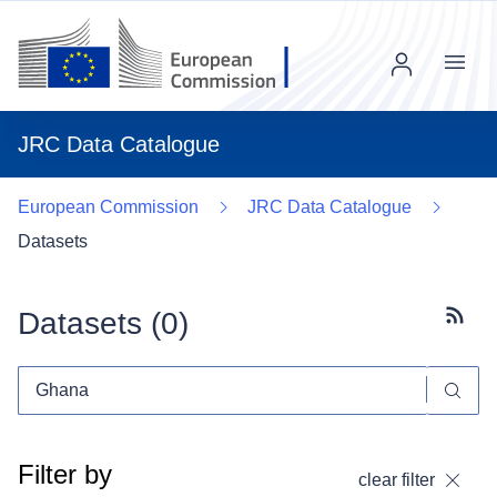
Menu
JRC Data Catalogue
European Commission
JRC Data Catalogue
Datasets
Datasets (
0
)
Subscr
Filter by
clear filter