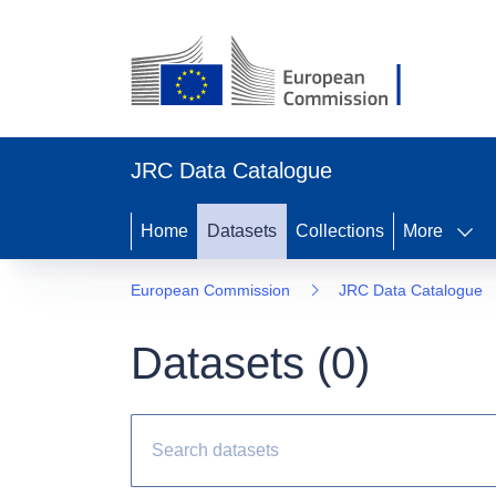
JRC Data Catalogue
Home
Datasets
Collections
More
European Commission
JRC Data Catalogue
Datasets (
0
)