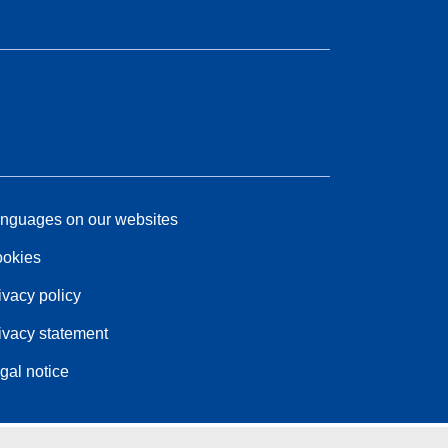
nguages on our websites
okies
ivacy policy
ivacy statement
gal notice