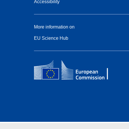
Accessibility
More information on
EU Science Hub