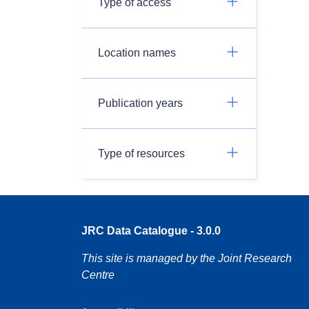
Type of access
Location names
Publication years
Type of resources
JRC Data Catalogue - 3.0.0
This site is managed by the Joint Research
Centre