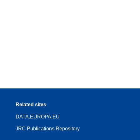
Related sites
DATA.EUROPA.EU
JRC Publications Repository