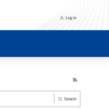
Log in
Subscribe button
Search