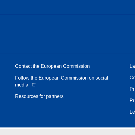
Contact the European Commission
La
Co
Follow the European Commission on social
media
Pr
Resources for partners
Pr
Le