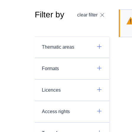
Filter by
clear filter
Thematic areas
Formats
Licences
Access rights