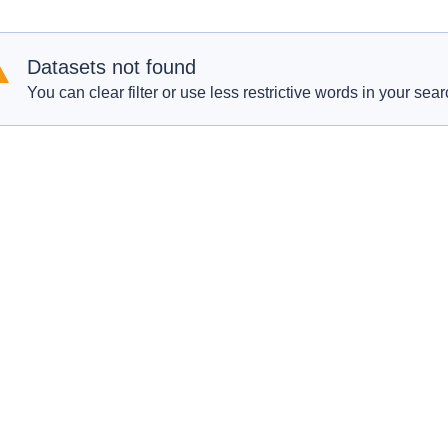
Datasets not found
You can clear filter or use less restrictive words in your sear