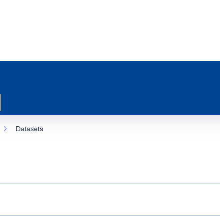
Datasets