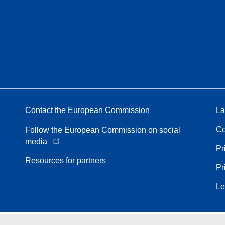
Contact the European Commission
La
Co
Follow the European Commission on social
media
Pr
Resources for partners
Pr
Le