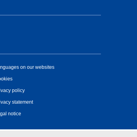
nguages on our websites
okies
ivacy policy
ivacy statement
gal notice