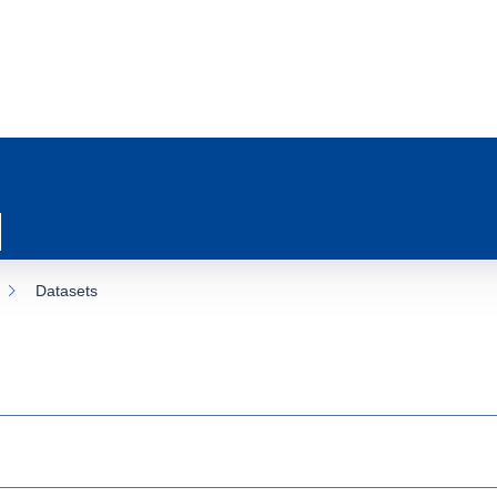
Datasets