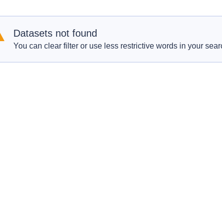
Datasets not found
You can clear filter or use less restrictive words in your sear