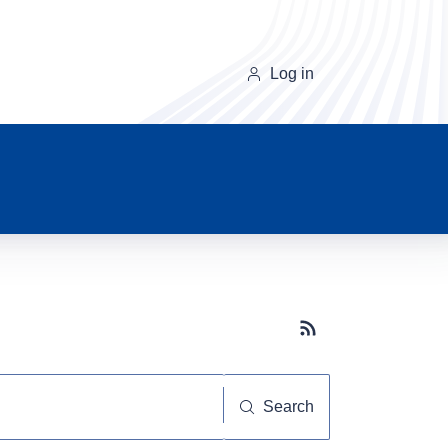
Log in
Subscribe button
Search