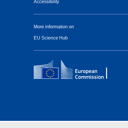
Accessibility
More information on
EU Science Hub