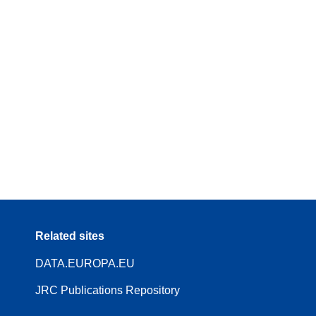
Related sites
DATA.EUROPA.EU
JRC Publications Repository