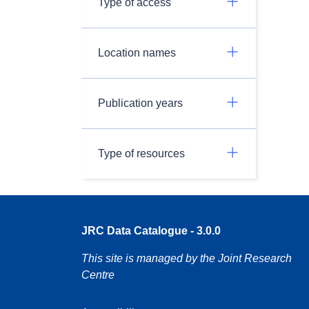
Type of access
Location names
Publication years
Type of resources
JRC Data Catalogue - 3.0.0
This site is managed by the Joint Research
Centre