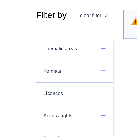
Filter by
clear filter
Thematic areas
Formats
Licences
Access rights