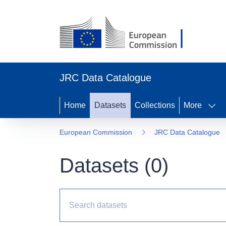
JRC Data Catalogue
Home
Datasets
Collections
More
European Commission
JRC Data Catalogue
Datasets (
0
)