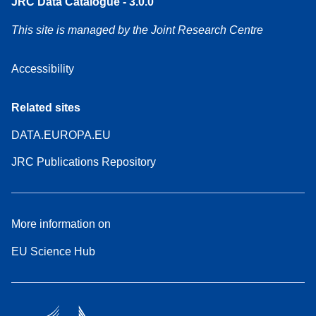
JRC Data Catalogue - 3.0.0
This site is managed by the Joint Research Centre
Accessibility
Related sites
DATA.EUROPA.EU
JRC Publications Repository
More information on
EU Science Hub