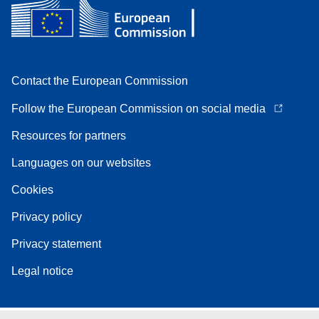
Contact the European Commission
Follow the European Commission on social media
Resources for partners
Languages on our websites
Cookies
Privacy policy
Privacy statement
Legal notice