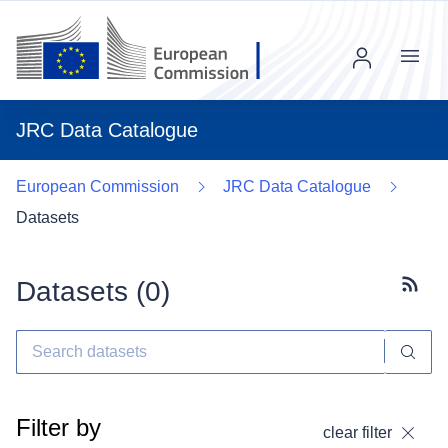
Menu
JRC Data Catalogue
European Commission
JRC Data Catalogue
Datasets
Datasets (
0
)
Subscr
Filter by
clear filter