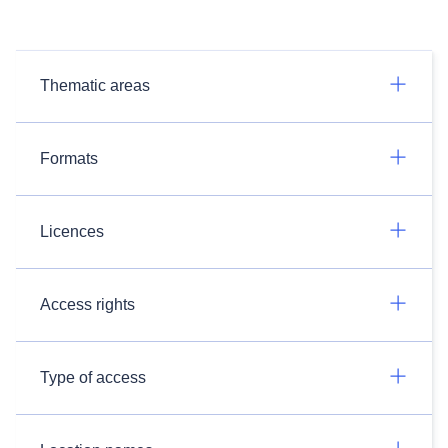
Thematic areas
Formats
Licences
Access rights
Type of access