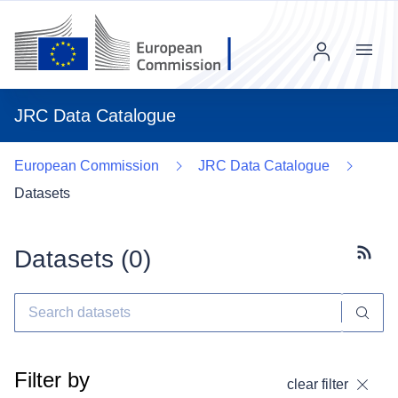
Menu
JRC Data Catalogue
European Commission
JRC Data Catalogue
Datasets
Datasets (
0
)
Subscr
Filter by
clear filter