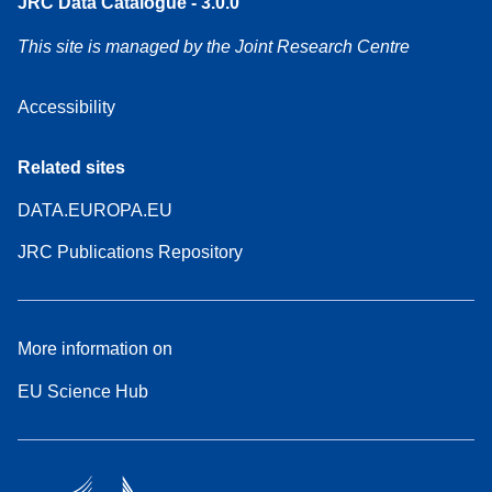
JRC Data Catalogue - 3.0.0
This site is managed by the Joint Research Centre
Accessibility
Related sites
DATA.EUROPA.EU
JRC Publications Repository
More information on
EU Science Hub