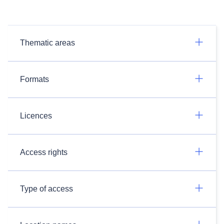
Thematic areas
Formats
Licences
Access rights
Type of access