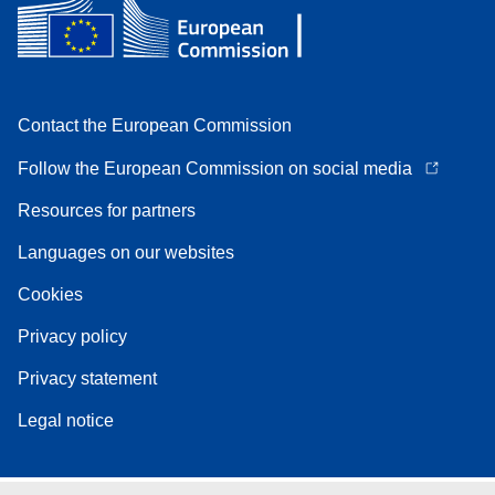
Contact the European Commission
Follow the European Commission on social media
Resources for partners
Languages on our websites
Cookies
Privacy policy
Privacy statement
Legal notice