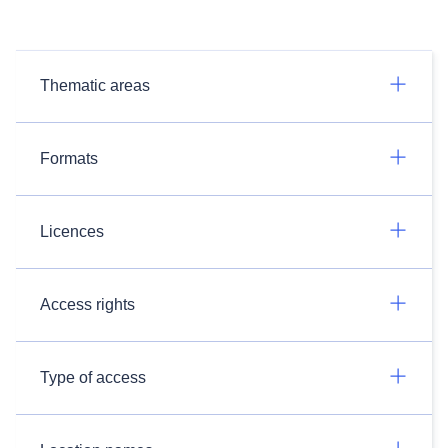
Thematic areas
Formats
Licences
Access rights
Type of access