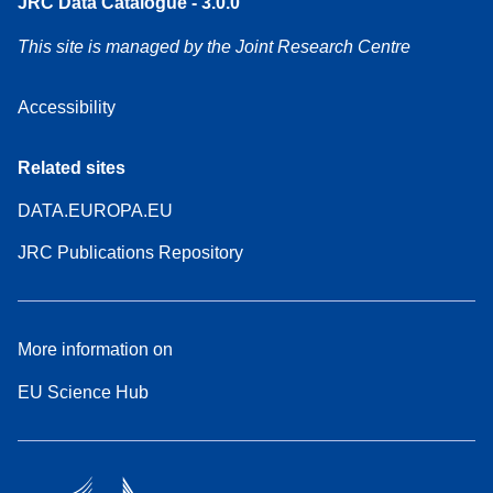
JRC Data Catalogue - 3.0.0
This site is managed by the Joint Research Centre
Accessibility
Related sites
DATA.EUROPA.EU
JRC Publications Repository
More information on
EU Science Hub