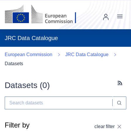
Menu
JRC Data Catalogue
European Commission
JRC Data Catalogue
Datasets
Datasets (
0
)
Subscr
Filter by
clear filter