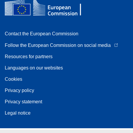
Contact the European Commission
Follow the European Commission on social media
Resources for partners
Languages on our websites
Cookies
Privacy policy
Privacy statement
Legal notice