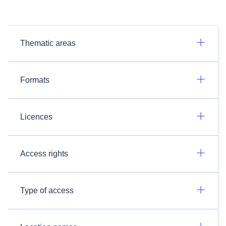
Thematic areas
Formats
Licences
Access rights
Type of access