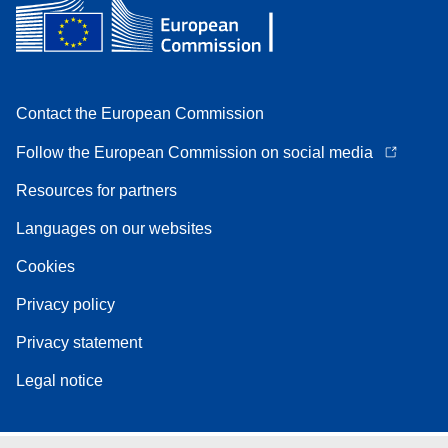
Contact the European Commission
Follow the European Commission on social media
Resources for partners
Languages on our websites
Cookies
Privacy policy
Privacy statement
Legal notice