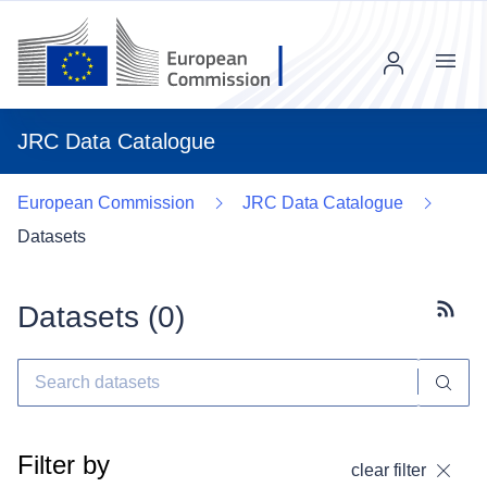
Menu
JRC Data Catalogue
European Commission
JRC Data Catalogue
Datasets
Datasets (
0
)
Subscr
Filter by
clear filter