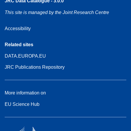
JRC Data Catalogue - 3.0.0
This site is managed by the Joint Research Centre
Accessibility
Related sites
DATA.EUROPA.EU
JRC Publications Repository
More information on
EU Science Hub