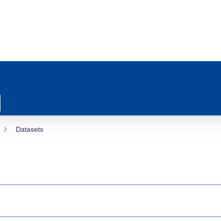
Datasets