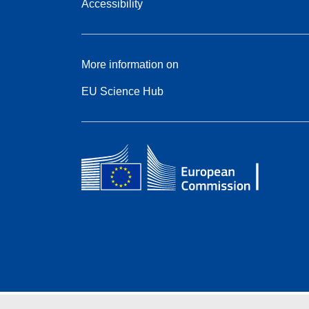
Accessibility
More information on
EU Science Hub