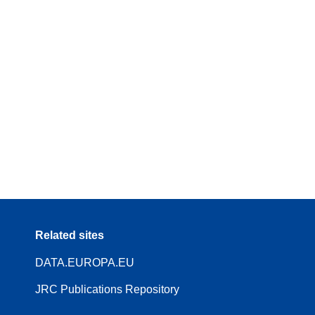
Related sites
DATA.EUROPA.EU
JRC Publications Repository