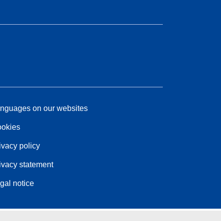
nguages on our websites
okies
ivacy policy
ivacy statement
gal notice