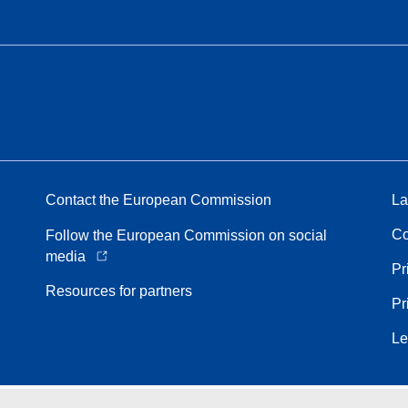
Contact the European Commission
La
Co
Follow the European Commission on social
media
Pr
Resources for partners
Pr
Le