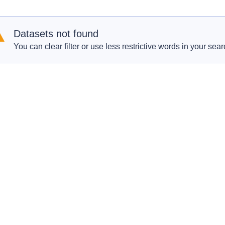
Datasets not found
You can clear filter or use less restrictive words in your sear