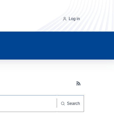
Log in
Subscribe button
Search