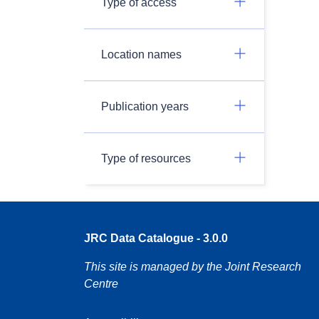
Type of access
Location names
Publication years
Type of resources
JRC Data Catalogue - 3.0.0
This site is managed by the Joint Research
Centre