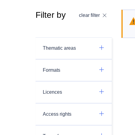
Filter by
clear filter
Thematic areas
Formats
Licences
Access rights