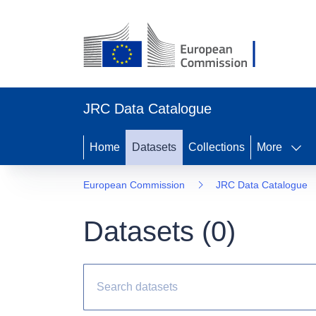
JRC Data Catalogue
Home
Datasets
Collections
More
European Commission
JRC Data Catalogue
Datasets (
0
)