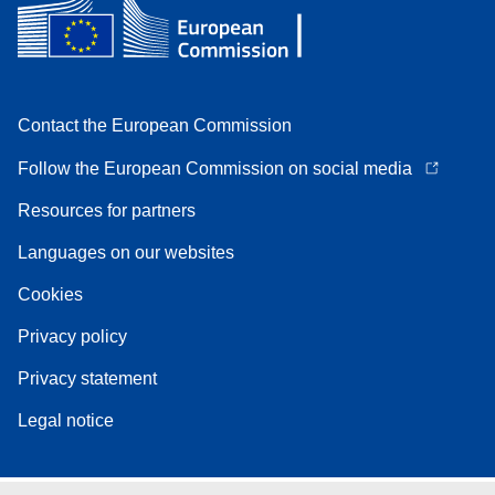
Contact the European Commission
Follow the European Commission on social media
Resources for partners
Languages on our websites
Cookies
Privacy policy
Privacy statement
Legal notice