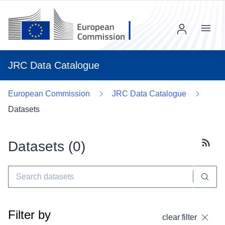
Menu
JRC Data Catalogue
European Commission
JRC Data Catalogue
Datasets
Datasets (
0
)
Subscr
Filter by
clear filter