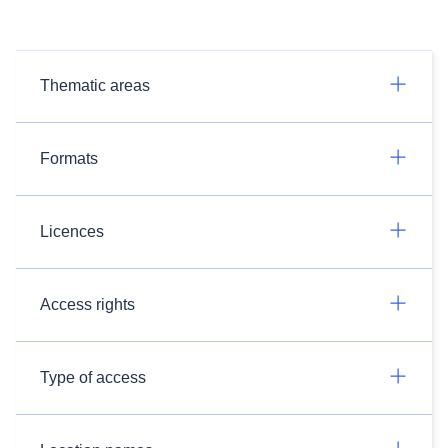
Thematic areas
Formats
Licences
Access rights
Type of access