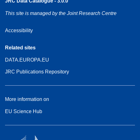
JRC Data Catalogue - 3.0.0
This site is managed by the Joint Research Centre
Accessibility
Related sites
DATA.EUROPA.EU
JRC Publications Repository
More information on
EU Science Hub