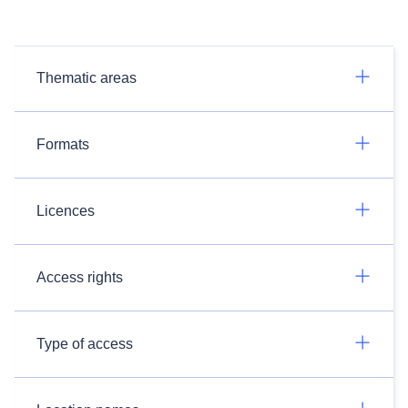
Thematic areas
Formats
Licences
Access rights
Type of access