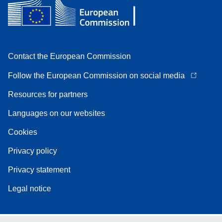
Contact the European Commission
Follow the European Commission on social media
Resources for partners
Languages on our websites
Cookies
Privacy policy
Privacy statement
Legal notice