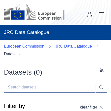
Menu
JRC Data Catalogue
European Commission
JRC Data Catalogue
Datasets
Datasets (
0
)
Subscr
Filter by
clear filter