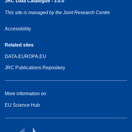
JRC Data Catalogue - 3.0.0
This site is managed by the Joint Research Centre
Accessibility
Related sites
DATA.EUROPA.EU
JRC Publications Repository
More information on
EU Science Hub