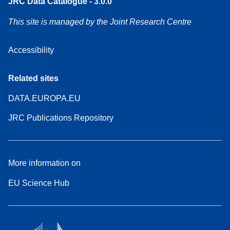
JRC Data Catalogue - 3.0.0
This site is managed by the Joint Research Centre
Accessibility
Related sites
DATA.EUROPA.EU
JRC Publications Repository
More information on
EU Science Hub