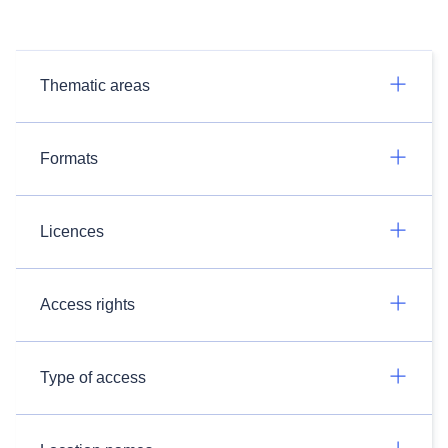
Thematic areas
Formats
Licences
Access rights
Type of access