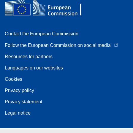
Contact the European Commission
Follow the European Commission on social media
Resources for partners
Languages on our websites
Cookies
Privacy policy
Privacy statement
Legal notice