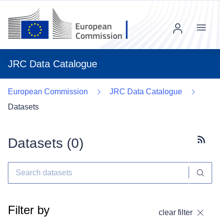
Menu
JRC Data Catalogue
European Commission
JRC Data Catalogue
Datasets
Datasets (
0
)
Subscr
Filter by
clear filter