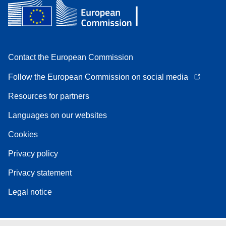
Contact the European Commission
Follow the European Commission on social media
Resources for partners
Languages on our websites
Cookies
Privacy policy
Privacy statement
Legal notice