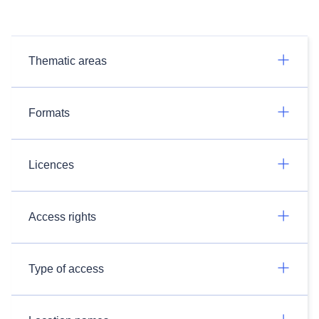
Thematic areas
Formats
Licences
Access rights
Type of access