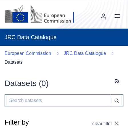
Menu
JRC Data Catalogue
European Commission
JRC Data Catalogue
Datasets
Datasets (
0
)
Subscr
Filter by
clear filter