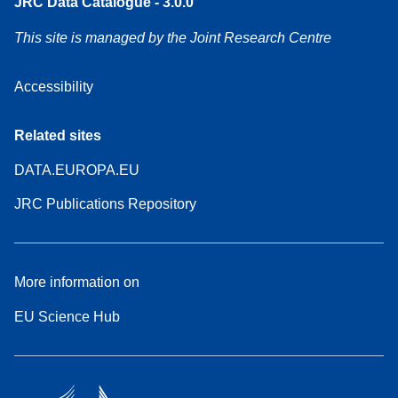
JRC Data Catalogue - 3.0.0
This site is managed by the Joint Research Centre
Accessibility
Related sites
DATA.EUROPA.EU
JRC Publications Repository
More information on
EU Science Hub