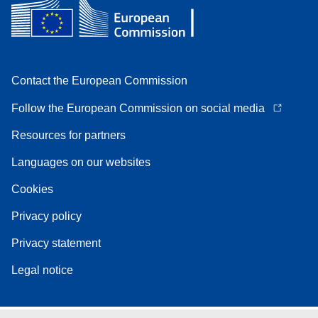
Contact the European Commission
Follow the European Commission on social media
Resources for partners
Languages on our websites
Cookies
Privacy policy
Privacy statement
Legal notice