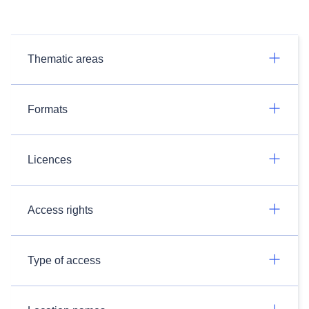
Thematic areas
Formats
Licences
Access rights
Type of access