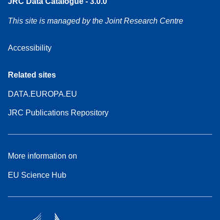
JRC Data Catalogue - 3.0.0
This site is managed by the Joint Research Centre
Accessibility
Related sites
DATA.EUROPA.EU
JRC Publications Repository
More information on
EU Science Hub