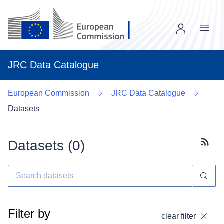
Menu
JRC Data Catalogue
European Commission
JRC Data Catalogue
Datasets
Datasets (
0
)
Subscr
Filter by
clear filter