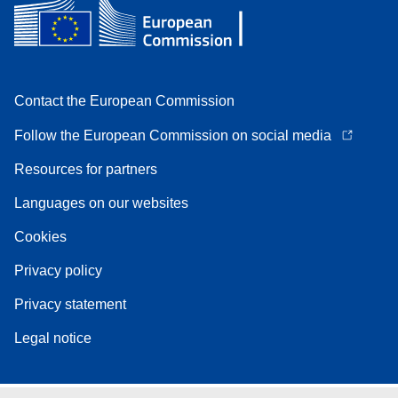
Contact the European Commission
Follow the European Commission on social media
Resources for partners
Languages on our websites
Cookies
Privacy policy
Privacy statement
Legal notice