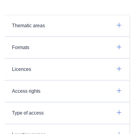
Thematic areas
Formats
Licences
Access rights
Type of access