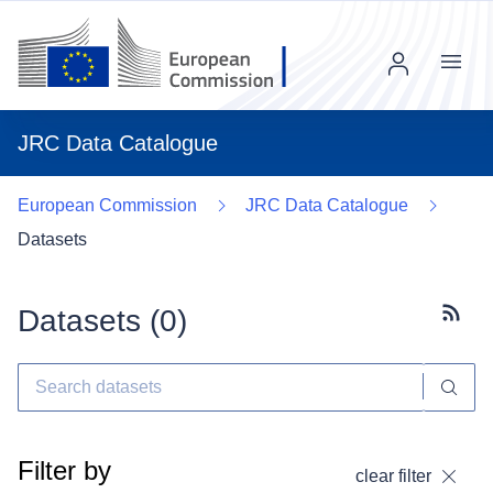
Menu
JRC Data Catalogue
European Commission
JRC Data Catalogue
Datasets
Datasets (
0
)
Subscr
Filter by
clear filter