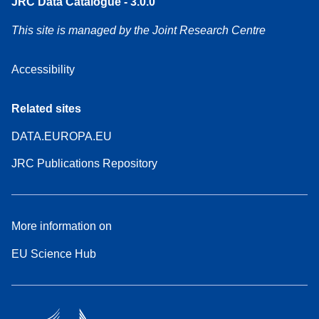
JRC Data Catalogue - 3.0.0
This site is managed by the Joint Research Centre
Accessibility
Related sites
DATA.EUROPA.EU
JRC Publications Repository
More information on
EU Science Hub