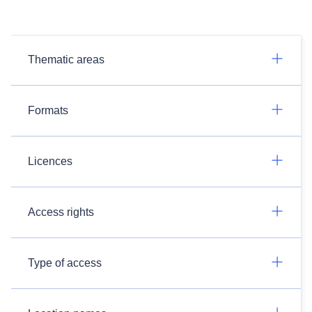
Thematic areas
Formats
Licences
Access rights
Type of access