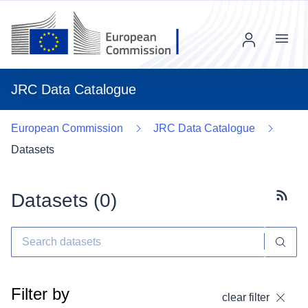
Menu
JRC Data Catalogue
European Commission
JRC Data Catalogue
Datasets
Datasets (
0
)
Subscr
Filter by
clear filter