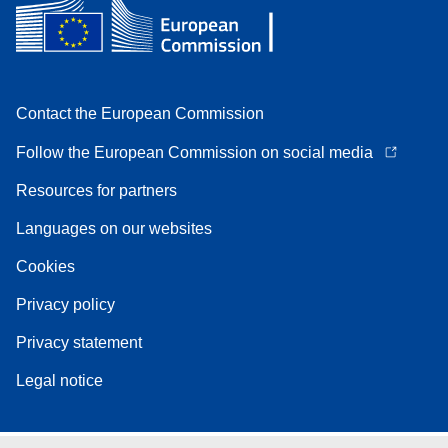
Contact the European Commission
Follow the European Commission on social media
Resources for partners
Languages on our websites
Cookies
Privacy policy
Privacy statement
Legal notice