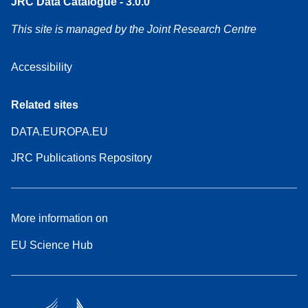
JRC Data Catalogue - 3.0.0
This site is managed by the Joint Research Centre
Accessibility
Related sites
DATA.EUROPA.EU
JRC Publications Repository
More information on
EU Science Hub