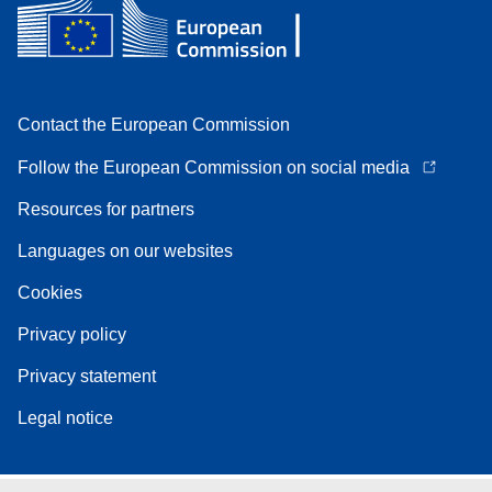
Contact the European Commission
Follow the European Commission on social media
Resources for partners
Languages on our websites
Cookies
Privacy policy
Privacy statement
Legal notice