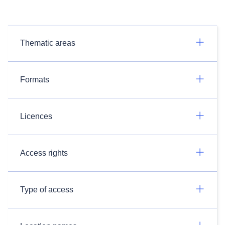
Thematic areas
Formats
Licences
Access rights
Type of access