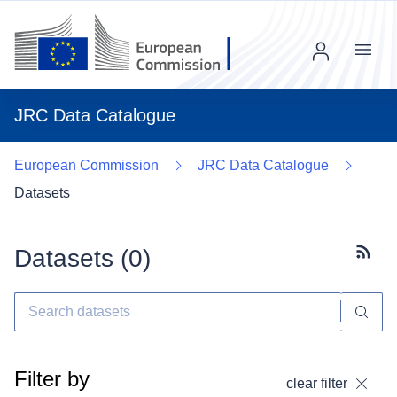
Menu
JRC Data Catalogue
European Commission
JRC Data Catalogue
Datasets
Datasets (
0
)
Subscr
Filter by
clear filter