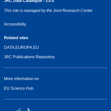
JRC Data Catalogue - 3.0.0
This site is managed by the Joint Research Centre
Accessibility
Related sites
DATA.EUROPA.EU
JRC Publications Repository
More information on
EU Science Hub