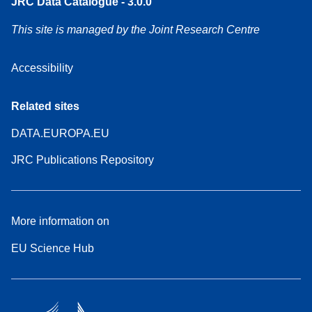
JRC Data Catalogue - 3.0.0
This site is managed by the Joint Research Centre
Accessibility
Related sites
DATA.EUROPA.EU
JRC Publications Repository
More information on
EU Science Hub