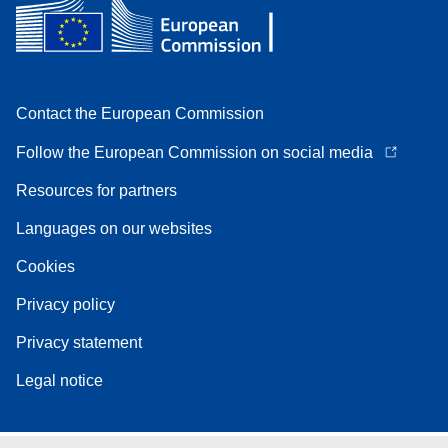
Contact the European Commission
Follow the European Commission on social media
Resources for partners
Languages on our websites
Cookies
Privacy policy
Privacy statement
Legal notice