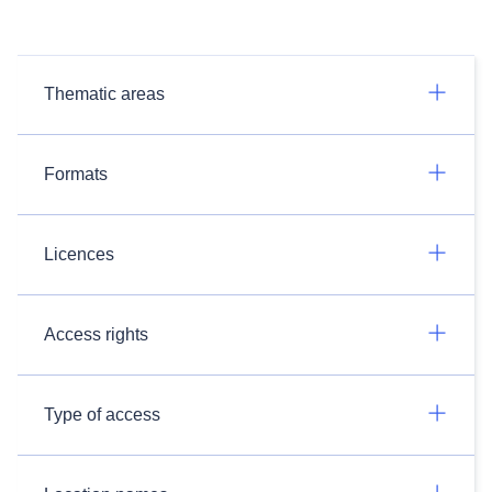
Thematic areas
Formats
Licences
Access rights
Type of access