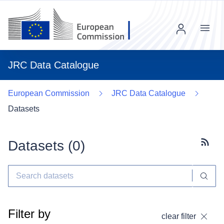
Menu
JRC Data Catalogue
European Commission
JRC Data Catalogue
Datasets
Datasets (
0
)
Subscr
Filter by
clear filter