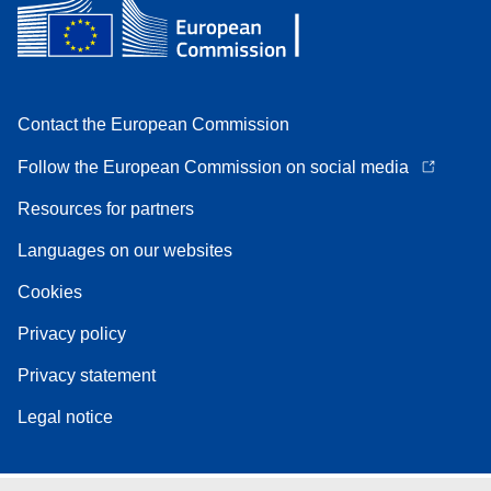
Contact the European Commission
Follow the European Commission on social media
Resources for partners
Languages on our websites
Cookies
Privacy policy
Privacy statement
Legal notice