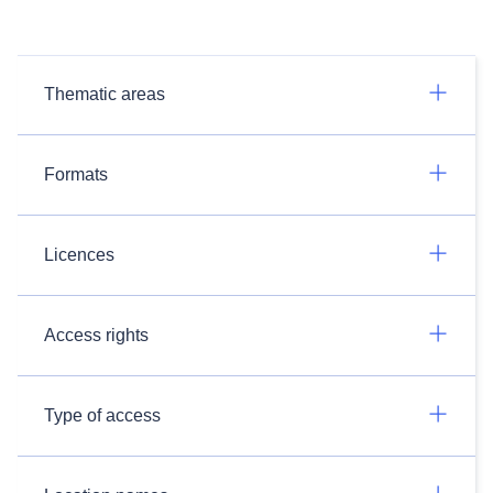
Thematic areas
Formats
Licences
Access rights
Type of access