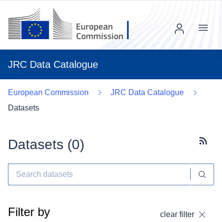
Menu
JRC Data Catalogue
European Commission
JRC Data Catalogue
Datasets
Datasets (
0
)
Subscr
Filter by
clear filter