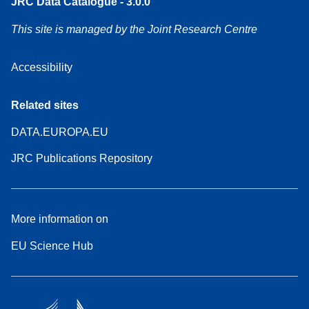
JRC Data Catalogue - 3.0.0
This site is managed by the Joint Research Centre
Accessibility
Related sites
DATA.EUROPA.EU
JRC Publications Repository
More information on
EU Science Hub