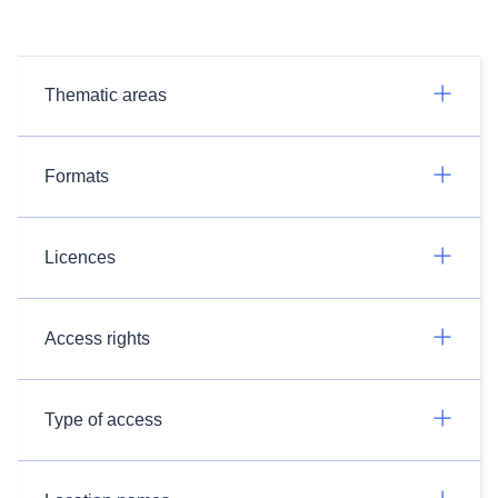
Thematic areas
Formats
Licences
Access rights
Type of access