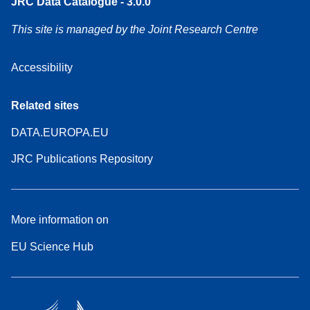
JRC Data Catalogue - 3.0.0
This site is managed by the Joint Research Centre
Accessibility
Related sites
DATA.EUROPA.EU
JRC Publications Repository
More information on
EU Science Hub