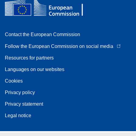
Contact the European Commission
Follow the European Commission on social media
Resources for partners
Languages on our websites
Cookies
Privacy policy
Privacy statement
Legal notice