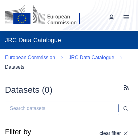
Menu
JRC Data Catalogue
European Commission
JRC Data Catalogue
Datasets
Datasets (
0
)
Subscr
Filter by
clear filter