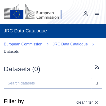
Menu
JRC Data Catalogue
European Commission
JRC Data Catalogue
Datasets
Datasets (
0
)
Subscr
Filter by
clear filter