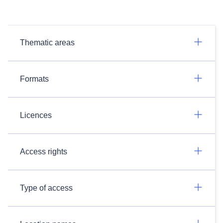
Thematic areas
Formats
Licences
Access rights
Type of access