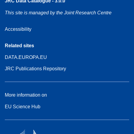
JRC Data Catalogue - 3.0.0
This site is managed by the Joint Research Centre
Accessibility
Related sites
DATA.EUROPA.EU
JRC Publications Repository
More information on
EU Science Hub