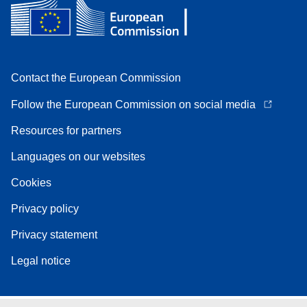
Contact the European Commission
Follow the European Commission on social media
Resources for partners
Languages on our websites
Cookies
Privacy policy
Privacy statement
Legal notice