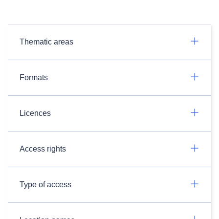
Thematic areas
Formats
Licences
Access rights
Type of access