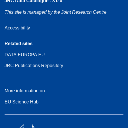
JRC Data Catalogue - 3.0.0
This site is managed by the Joint Research Centre
Accessibility
Related sites
DATA.EUROPA.EU
JRC Publications Repository
More information on
EU Science Hub