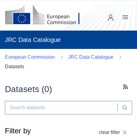
Menu
JRC Data Catalogue
European Commission
JRC Data Catalogue
Datasets
Datasets (
0
)
Subscr
Filter by
clear filter