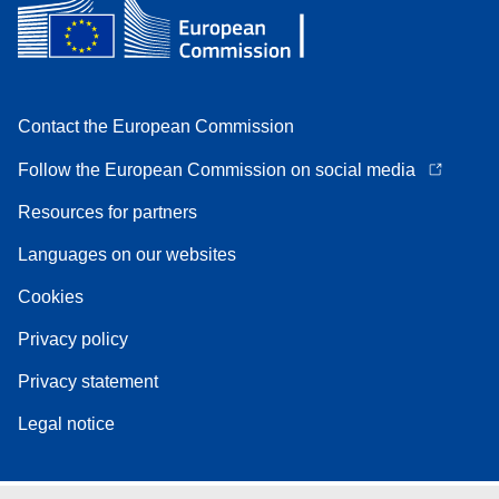
Contact the European Commission
Follow the European Commission on social media
Resources for partners
Languages on our websites
Cookies
Privacy policy
Privacy statement
Legal notice