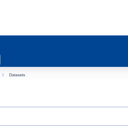
Datasets