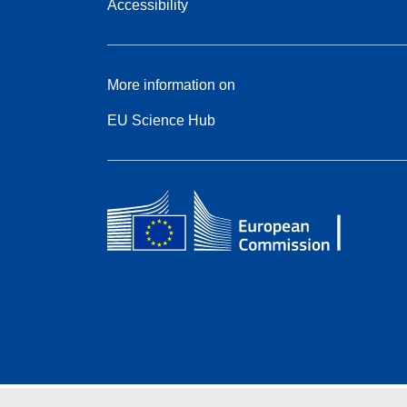
Accessibility
More information on
EU Science Hub