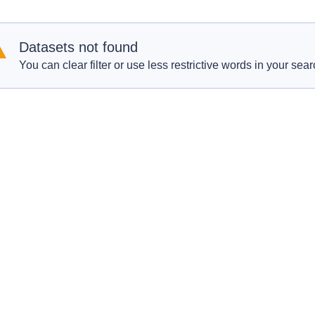
Datasets not found
You can clear filter or use less restrictive words in your sear