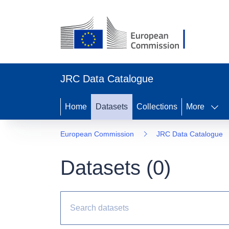
JRC Data Catalogue
Home
Datasets
Collections
More
European Commission
JRC Data Catalogue
Datasets (
0
)