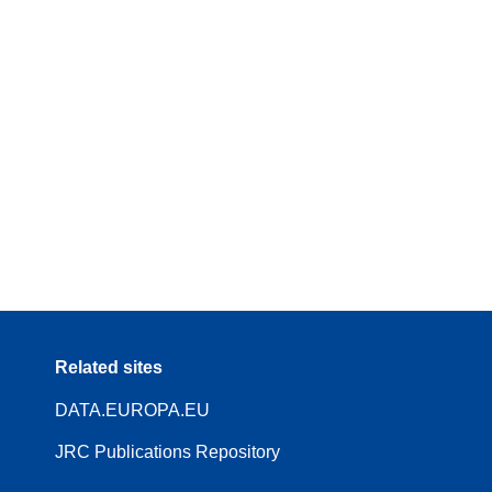
Related sites
DATA.EUROPA.EU
JRC Publications Repository