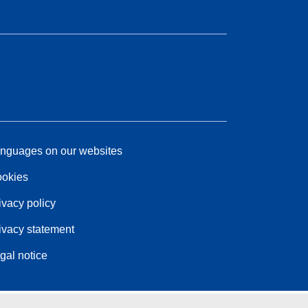
nguages on our websites
okies
ivacy policy
ivacy statement
gal notice