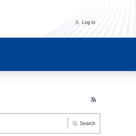
Log in
Subscribe button
Search