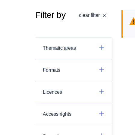
Filter by
clear filter
Thematic areas
Formats
Licences
Access rights