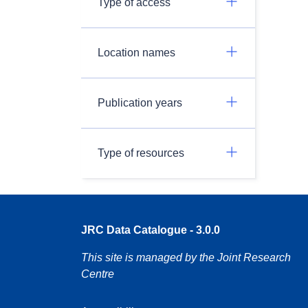
Type of access
Location names
Publication years
Type of resources
JRC Data Catalogue - 3.0.0
This site is managed by the Joint Research
Centre