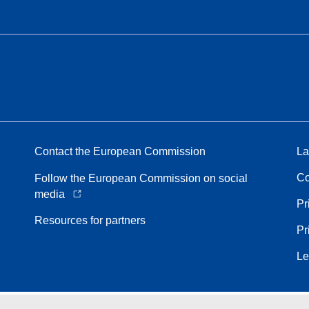
Contact the European Commission
La
Co
Follow the European Commission on social
media
Pr
Resources for partners
Pr
Le