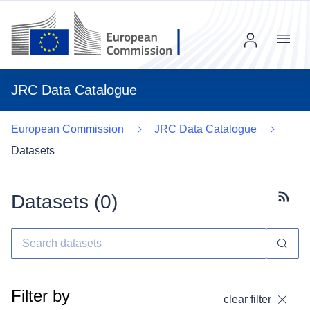
Menu
JRC Data Catalogue
European Commission
JRC Data Catalogue
Datasets
Datasets (
0
)
Subscr
Filter by
clear filter