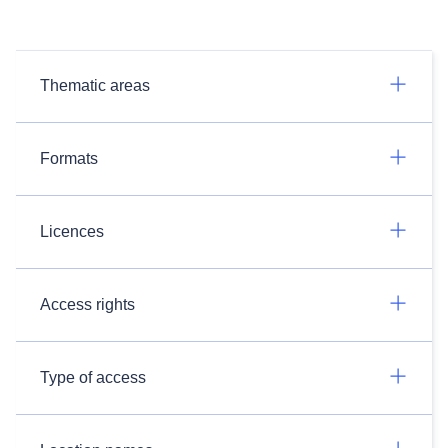
Thematic areas
Formats
Licences
Access rights
Type of access