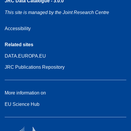
JRC Data Catalogue - 3.0.0
This site is managed by the Joint Research Centre
Accessibility
Related sites
DATA.EUROPA.EU
JRC Publications Repository
More information on
EU Science Hub