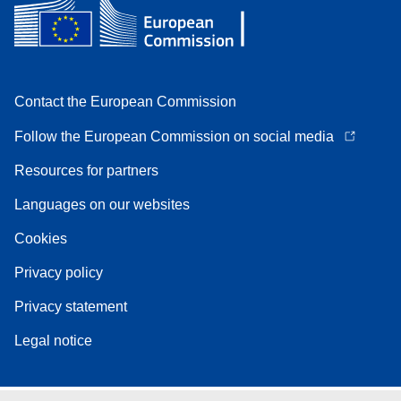
Contact the European Commission
Follow the European Commission on social media
Resources for partners
Languages on our websites
Cookies
Privacy policy
Privacy statement
Legal notice